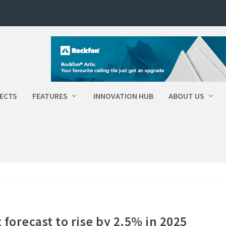
ECTS
FEATURES
INNOVATION HUB
ABOUT US
forecast to rise by 2.5% in 2025