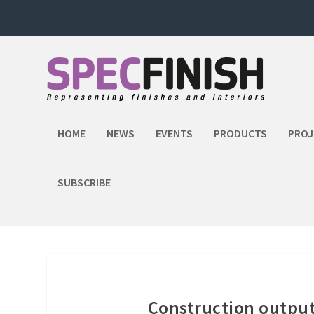
HOME
NEWS
EVENTS
PRODUCTS
PROJ
SUBSCRIBE
Construction output 