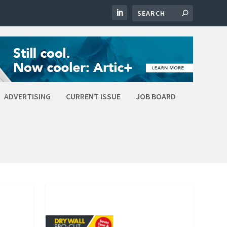
ADVERTISING
CURRENT ISSUE
JOB BOARD