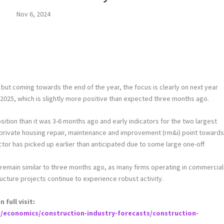
Nov 6, 2024
4 but coming towards the end of the year, the focus is clearly on next year
n 2025, which is slightly more positive than expected three months ago.
tion than it was 3-6 months ago and early indicators for the two largest
 private housing repair, maintenance and improvement (rm&i) point toward
 sector has picked up earlier than anticipated due to some large one-off
 remain similar to three months ago, as many firms operating in commercial
ructure projects continue to experience robust activity.
full visit:
/economics/construction-industry-forecasts/construction-