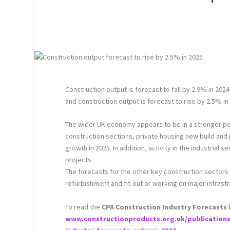
Construction output is forecast to fall by 2.9% in 202
and construction output is forecast to rise by 2.5% i
The wider UK economy appears to be in a stronger posi
construction sections, private housing new build and
growth in 2025. In addition, activity in the industrial
projects.
The forecasts for the other key construction sectors
refurbishment and fit-out or working on major infrast
To read the
CPA Construction Industry Forecasts in 
www.constructionproducts.org.uk/publications