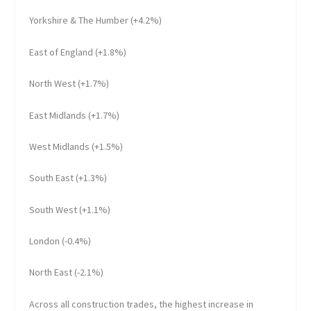
Yorkshire & The Humber (+4.2%)
East of England (+1.8%)
North West (+1.7%)
East Midlands (+1.7%)
West Midlands (+1.5%)
South East (+1.3%)
South West (+1.1%)
London (-0.4%)
North East (-2.1%)
Across all construction trades, the highest increase in