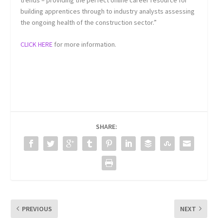
trends – providing the perfect online career resource for
building apprentices through to industry analysts assessing
the ongoing health of the construction sector.”
CLICK HERE
for more information.
SHARE:
PREVIOUS
NEXT