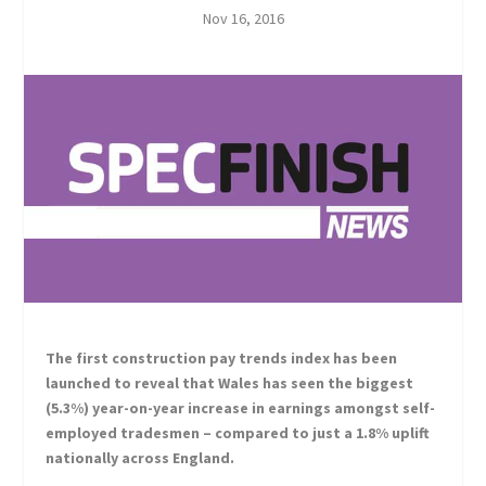
Nov 16, 2016
The first construction pay trends index has been
launched to reveal that Wales has seen the biggest
(5.3%) year-on-year increase in earnings amongst self-
employed tradesmen – compared to just a 1.8% uplift
nationally across England.