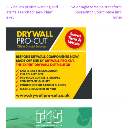
SIG issues profits warning and
Selectaglaze helps transform
starts search for new chief
Shoreditch Courthouse into
exec
hotel