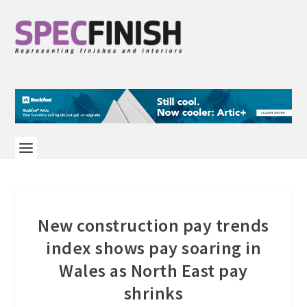
New construction pay trends
index shows pay soaring in
Wales as North East pay
shrinks