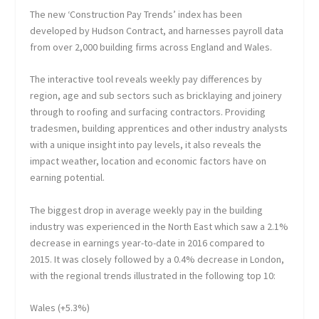
The new ‘Construction Pay Trends’ index has been
developed by Hudson Contract, and harnesses payroll data
from over 2,000 building firms across England and Wales.
The interactive tool reveals weekly pay differences by
region, age and sub sectors such as bricklaying and joinery
through to roofing and surfacing contractors. Providing
tradesmen, building apprentices and other industry analysts
with a unique insight into pay levels, it also reveals the
impact weather, location and economic factors have on
earning potential.
The biggest drop in average weekly pay in the building
industry was experienced in the North East which saw a 2.1%
decrease in earnings year-to-date in 2016 compared to
2015. It was closely followed by a 0.4% decrease in London,
with the regional trends illustrated in the following top 10:
Wales (+5.3%)