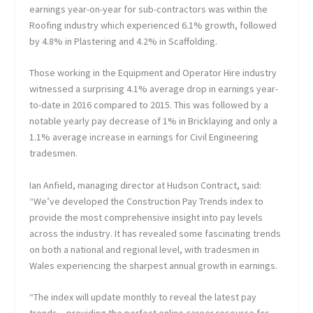
earnings year-on-year for sub-contractors was within the
Roofing industry which experienced 6.1% growth, followed
by 4.8% in Plastering and 4.2% in Scaffolding.
Those working in the Equipment and Operator Hire industry
witnessed a surprising 4.1% average drop in earnings year-
to-date in 2016 compared to 2015. This was followed by a
notable yearly pay decrease of 1% in Bricklaying and only a
1.1% average increase in earnings for Civil Engineering
tradesmen.
Ian Anfield, managing director at Hudson Contract, said:
“We’ve developed the Construction Pay Trends index to
provide the most comprehensive insight into pay levels
across the industry. It has revealed some fascinating trends
on both a national and regional level, with tradesmen in
Wales experiencing the sharpest annual growth in earnings.
“The index will update monthly to reveal the latest pay