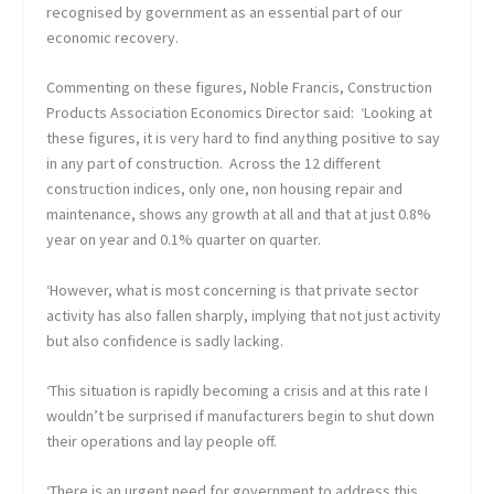
recognised by government as an essential part of our
economic recovery.
Commenting on these figures, Noble Francis, Construction
Products Association Economics Director said: ‘Looking at
these figures, it is very hard to find anything positive to say
in any part of construction. Across the 12 different
construction indices, only one, non housing repair and
maintenance, shows any growth at all and that at just 0.8%
year on year and 0.1% quarter on quarter.
‘However, what is most concerning is that private sector
activity has also fallen sharply, implying that not just activity
but also confidence is sadly lacking.
‘This situation is rapidly becoming a crisis and at this rate I
wouldn’t be surprised if manufacturers begin to shut down
their operations and lay people off.
‘There is an urgent need for government to address this