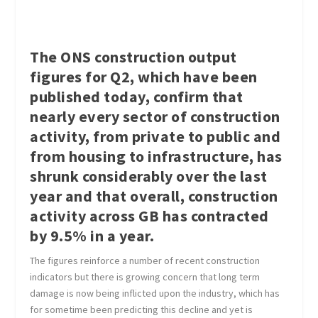
The ONS construction output
figures for Q2, which have been
published today, confirm that
nearly every sector of construction
activity, from private to public and
from housing to infrastructure, has
shrunk considerably over the last
year and that overall, construction
activity across GB has contracted
by 9.5% in a year.
The figures reinforce a number of recent construction
indicators but there is growing concern that long term
damage is now being inflicted upon the industry, which has
for sometime been predicting this decline and yet is