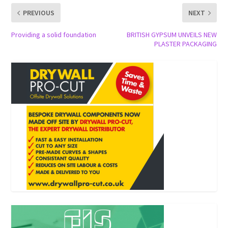
PREVIOUS
NEXT
Providing a solid foundation
BRITISH GYPSUM UNVEILS NEW
PLASTER PACKAGING