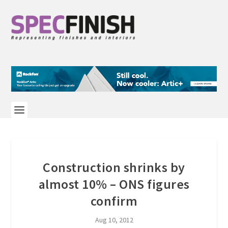
Construction shrinks by
almost 10% – ONS figures
confirm
Aug 10, 2012