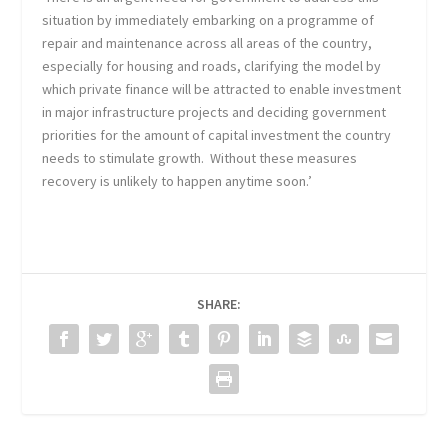
situation by immediately embarking on a programme of
repair and maintenance across all areas of the country,
especially for housing and roads, clarifying the model by
which private finance will be attracted to enable investment
in major infrastructure projects and deciding government
priorities for the amount of capital investment the country
needs to stimulate growth. Without these measures
recovery is unlikely to happen anytime soon.’
SHARE: