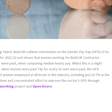
ng Talent, Build UK collates information on the Gender Pay Gap (GPG) of its
 for 2021/22 and shows that women working for Build UK Contractor
ere paid, when comparing median hourly pay. Whilst this is a slight
 when women were paid 73p for every £1 men were paid, the GPG
 women employed at all levels in the industry, including just 10.7% in the
ake time and concentrated effort to improve the sector’s GPG through
e working
project and
Open Doors
.