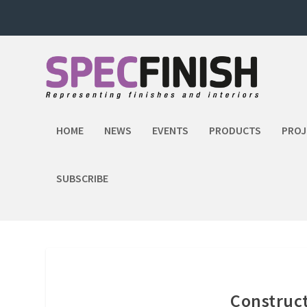
HOME
NEWS
EVENTS
PRODUCTS
PROJ
SUBSCRIBE
Construct