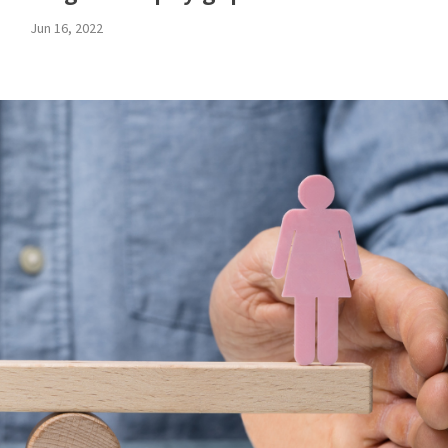
Jun 16, 2022