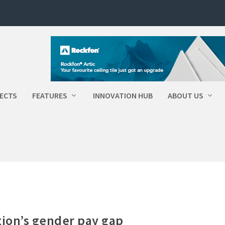
ECTS
FEATURES
INNOVATION HUB
ABOUT US
ion’s gender pay gap