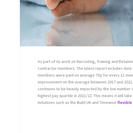
As part of its work on Recruiting, Training and Retaini
contractor members. The latest report includes data
members were paid on average 75p for every £1 men w
improvement on the average between 2017 and 2021,
continues to be heavily impacted by the low number of
highest pay quartile in 2021/22. This means it will t
initiatives such as the Build UK and Timewise
flexibl