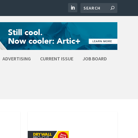
ADVERTISING
CURRENT ISSUE
JOB BOARD