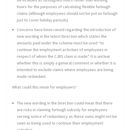
be included as furloughed hours rather than working
hours for the purposes of calculating flexible furlough
claims (although employees should not be put on furlough
just to cover holiday periods).
Concerns have been raised regarding the introduction of
new wording in the latest Direction which states the
amounts paid under the scheme must be used “to
continue the employment activities of employees in
respect of whom the CJRS claim is made”. It is unclear
whether this is simply a general comment or whether it is
intended to exclude claims where employees are being
made redundant.
What could this mean for employers?
The new wording in the Direction could mean that there
are risks in claiming furlough subsidy for employees
serving notice of redundancy as these sums might not be
seen as being used to continue their employment
activities.