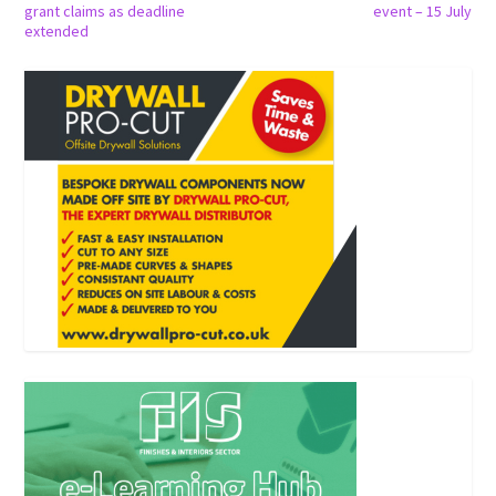
grant claims as deadline
event – 15 July
extended