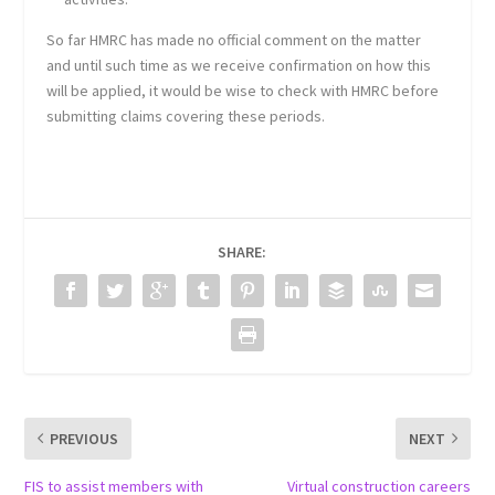
So far HMRC has made no official comment on the matter
and until such time as we receive confirmation on how this
will be applied, it would be wise to check with HMRC before
submitting claims covering these periods.
SHARE:
PREVIOUS
NEXT
FIS to assist members with
Virtual construction careers