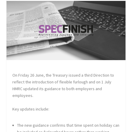
On Friday 26 June, the Treasury issued a third Direction to
reflect the introduction of flexible furlough and on 1 July
HMRC updated its guidance to both employers and
employees.
Key updates include:
The new guidance confirms that time spent on holiday can