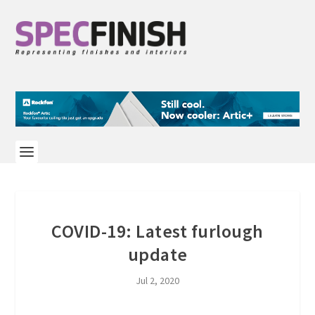
COVID-19: Latest furlough
update
Jul 2, 2020