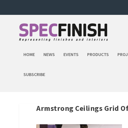
HOME
NEWS
EVENTS
PRODUCTS
PROJ
SUBSCRIBE
Armstrong Ceilings Grid 