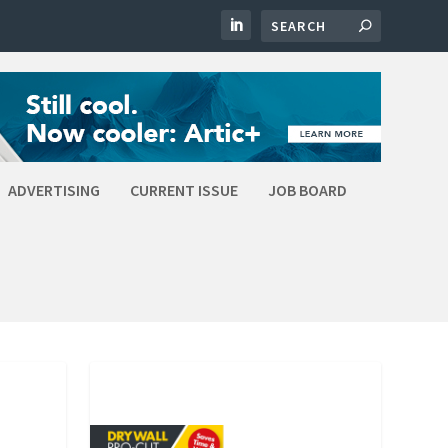
ADVERTISING
CURRENT ISSUE
JOB BOARD