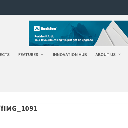
ECTS
FEATURES
INNOVATION HUB
ABOUT US
OffIMG_1091