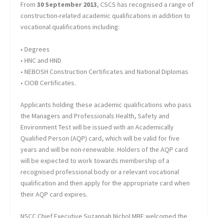
From
30 September 2013
, CSCS has recognised a range of
construction-related academic qualifications in addition to
vocational qualifications including:
• Degrees
• HNC and HND
• NEBOSH Construction Certificates and National Diplomas
• CIOB Certificates.
Applicants holding these academic qualifications who pass
the Managers and Professionals Health, Safety and
Environment Test will be issued with an Academically
Qualified Person (AQP) card, which will be valid for five
years and will be non-renewable. Holders of the AQP card
will be expected to work towards membership of a
recognised professional body or a relevant vocational
qualification and then apply for the appropriate card when
their AQP card expires.
NSCC Chief Executive Suzannah Nichol MBE welcomed the