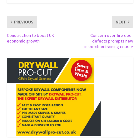
PREVIOUS
NEXT
Construction to boost UK
Concern over fire door
economic growth
defects prompts new
inspection training course