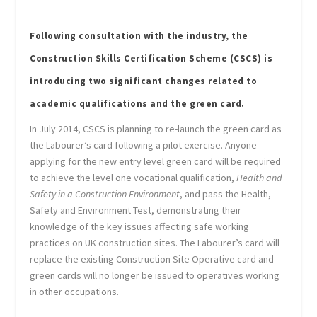
Following consultation with the industry, the
Construction Skills Certification Scheme (CSCS) is
introducing two significant changes related to
academic qualifications and the green card.
In July 2014, CSCS is planning to re-launch the green card as
the Labourer’s card following a pilot exercise. Anyone
applying for the new entry level green card will be required
to achieve the level one vocational qualification,
Health and
Safety in a Construction Environment
, and pass the Health,
Safety and Environment Test, demonstrating their
knowledge of the key issues affecting safe working
practices on UK construction sites. The Labourer’s card will
replace the existing Construction Site Operative card and
green cards will no longer be issued to operatives working
in other occupations.