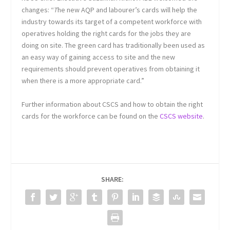
changes: “
T
he new AQP and labourer’s cards will help the
industry towards its target of a competent workforce with
operatives holding the right cards for the jobs they are
doing on site. The green card has traditionally been used as
an easy way of gaining access to site and the new
requirements should prevent operatives from obtaining it
when there is a more appropriate card.”
Further information about CSCS and how to obtain the right
cards for the workforce can be found on the
CSCS website
.
SHARE: