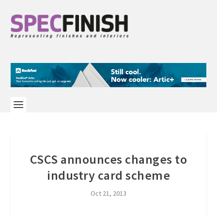
CSCS announces changes to
industry card scheme
Oct 21, 2013