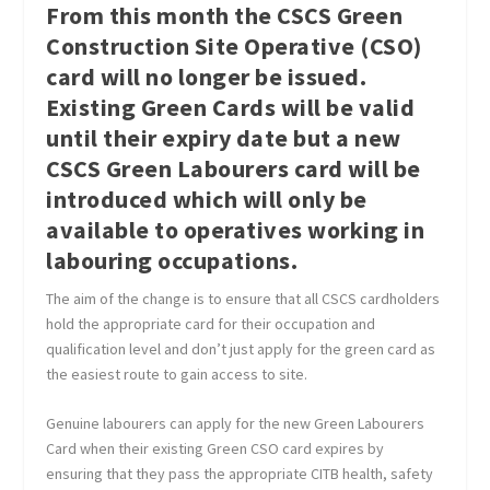
From this month the CSCS Green
Construction Site Operative (CSO)
card will no longer be issued.
Existing Green Cards will be valid
until their expiry date but a new
CSCS Green Labourers card will be
introduced which will only be
available to operatives working in
labouring occupations.
The aim of the change is to ensure that all CSCS cardholders
hold the appropriate card for their occupation and
qualification level and don’t just apply for the green card as
the easiest route to gain access to site.
Genuine labourers can apply for the new Green Labourers
Card when their existing Green CSO card expires by
ensuring that they pass the appropriate CITB health, safety