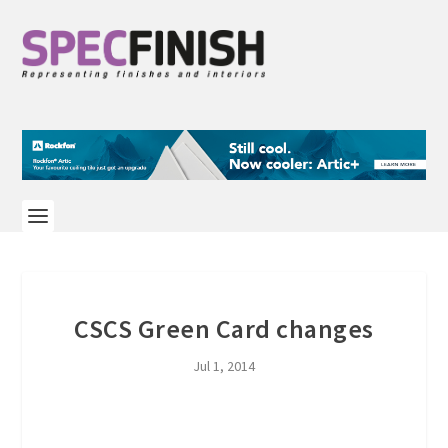
CSCS Green Card changes
Jul 1, 2014