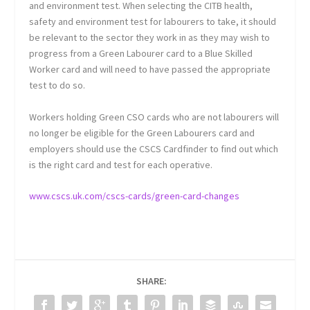
and environment test. When selecting the CITB health,
safety and environment test for labourers to take, it should
be relevant to the sector they work in as they may wish to
progress from a Green Labourer card to a Blue Skilled
Worker card and will need to have passed the appropriate
test to do so.
Workers holding Green CSO cards who are not labourers will
no longer be eligible for the Green Labourers card and
employers should use the CSCS Cardfinder to find out which
is the right card and test for each operative.
www.cscs.uk.com/cscs-cards/green-card-changes
SHARE: