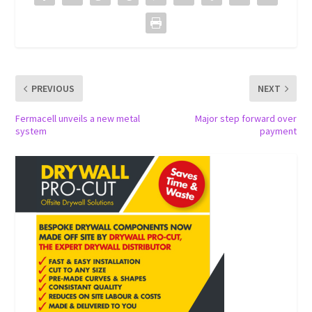
PREVIOUS
NEXT
Fermacell unveils a new metal
Major step forward over
system
payment