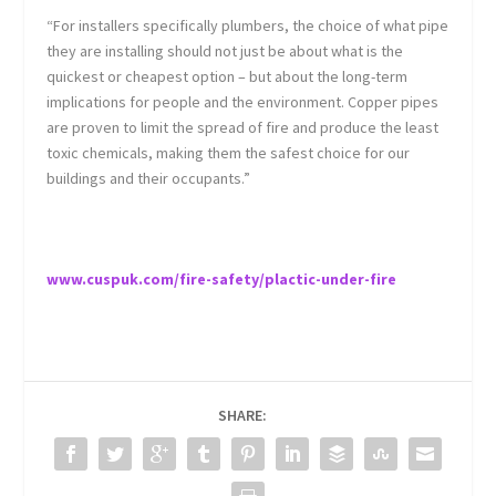
“For installers specifically plumbers, the choice of what pipe
they are installing should not just be about what is the
quickest or cheapest option – but about the long-term
implications for people and the environment. Copper pipes
are proven to limit the spread of fire and produce the least
toxic chemicals, making them the safest choice for our
buildings and their occupants.”
www.cuspuk.com/fire-safety/plactic-under-fire
SHARE: