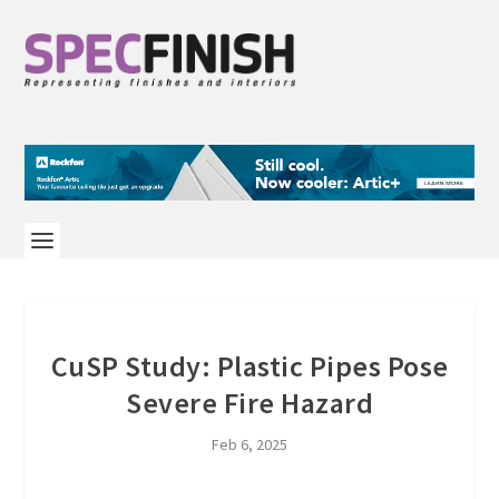
CuSP Study: Plastic Pipes Pose
Severe Fire Hazard
Feb 6, 2025