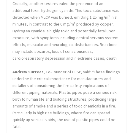
Crucially, another test revealed the presence of an
additional toxin: hydrogen cyanide. This toxic substance was
detected when MLCP was burned, emitting 1.25 mg/m² in 8
minutes, in contrast to the 0 mg/m² produced by copper.
Hydrogen cyanide is highly toxic and potentially fatal upon
exposure, with symptoms including central nervous system
effects, muscular and neurological disturbances. Reactions
may include seizures, loss of consciousness,
cardiorespiratory depression and in extreme cases, death.
Andrew Surtees
, Co-Founder of CuSP, said: “These findings
underline the critical importance for manufacturers and
installers of considering the fire safety implications of
different piping materials. Plastic pipes pose a serious risk
both to human life and building structures, producing large
amounts of smoke and a series of toxic chemicals in a fire.
Particularly in high rise buildings, where fire can spread
quickly up vertical voids, the use of plastic pipes could be
fatal.