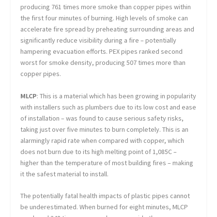
producing 761 times more smoke than copper pipes within
the first four minutes of burning. High levels of smoke can
accelerate fire spread by preheating surrounding areas and
significantly reduce visibility during a fire – potentially
hampering evacuation efforts. PEX pipes ranked second
worst for smoke density, producing 507 times more than
copper pipes.
MLCP
: This is a material which has been growing in popularity
with installers such as plumbers due to its low cost and ease
of installation – was found to cause serious safety risks,
taking just over five minutes to burn completely. This is an
alarmingly rapid rate when compared with copper, which
does not burn due to its high melting point of 1,085C –
higher than the temperature of most building fires – making
it the safest material to install.
The potentially fatal health impacts of plastic pipes cannot
be underestimated. When burned for eight minutes, MLCP