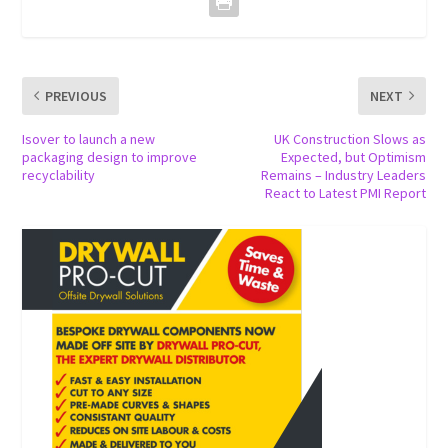
PREVIOUS
NEXT
Isover to launch a new
UK Construction Slows as
packaging design to improve
Expected, but Optimism
recyclability
Remains – Industry Leaders
React to Latest PMI Report