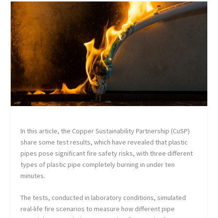
In this article, the Copper Sustainability Partnership (CuSP)
share some test results, which have revealed that plastic
pipes pose significant fire safety risks, with three different
types of plastic pipe completely burning in under ten
minutes.
The tests, conducted in laboratory conditions, simulated
real-life fire scenarios to measure how different pipe