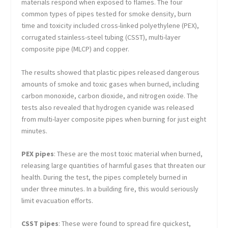
materials respond when exposed to flames. The four
common types of pipes tested for smoke density, burn
time and toxicity included cross-linked polyethylene (PEX),
corrugated stainless-steel tubing (CSST), multi-layer
composite pipe (MLCP) and copper.
The results showed that plastic pipes released dangerous
amounts of smoke and toxic gases when burned, including
carbon monoxide, carbon dioxide, and nitrogen oxide. The
tests also revealed that hydrogen cyanide was released
from multi-layer composite pipes when burning for just eight
minutes.
PEX pipes
: These are the most toxic material when burned,
releasing large quantities of harmful gases that threaten our
health. During the test, the pipes completely burned in
under three minutes. In a building fire, this would seriously
limit evacuation efforts.
CSST pipes
: These were found to spread fire quickest,