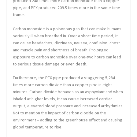
produced 248 times more carbon monoxide than a copper
pipe, and PEX produced 209.5 times more in the same time
frame.
Carbon monoxide is a poisonous gas that can make humans
seriously ill when breathed in. Over a short time period, it
can cause headaches, dizziness, nausea, confusion, chest
and muscle pain and shortness of breath. Prolonged
exposure to carbon monoxide over one-two hours can lead
to serious tissue damage or even death.
Furthermore, the PEX pipe produced a staggering 5,284
times more carbon dioxide than a copper pipe in eight
minutes. Carbon dioxide behaves as an asphyxiant and when
inhaled at higher levels, it can cause increased cardiac
output, elevated blood pressure and increased arrhythmias.
Not to mention the impact of carbon dioxide on the
environment – adding to the greenhouse effect and causing
global temperature to rise.