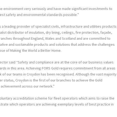
the environment very seriously and have made significant investments to
hest safety and environmental standards possible.”
a leading provider of specialist civils, infrastructure and utilities products
ist distributor of insulation, dry lining, ceilings, fire protection, façade,
 branches throughout England, Wales and Scotland and are committed to
vative and sustainable products and solutions that address the challenges
ose of Making the World a Better Home.
ector said “Safety and compliance are at the core of our business values
rds in this area. Achieving FORS Gold requires commitment from all areas
k of our teams in Croydon has been recognised. Although the vast majority
r status, Croydon is the first of our branches to achieve the Gold
is achievement across our network.”
luntary accreditation scheme for fleet operators which aims to raise the
nstrate which operators are achieving exemplary levels of best practice in