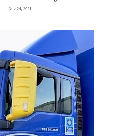
Nov 24, 2021