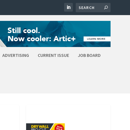
ADVERTISING
CURRENT ISSUE
JOB BOARD