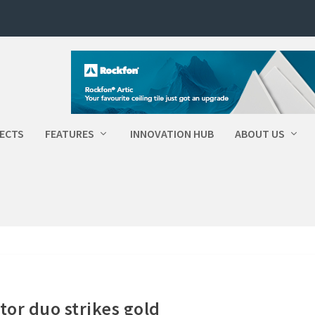
ECTS
FEATURES
INNOVATION HUB
ABOUT US
tor duo strikes gold