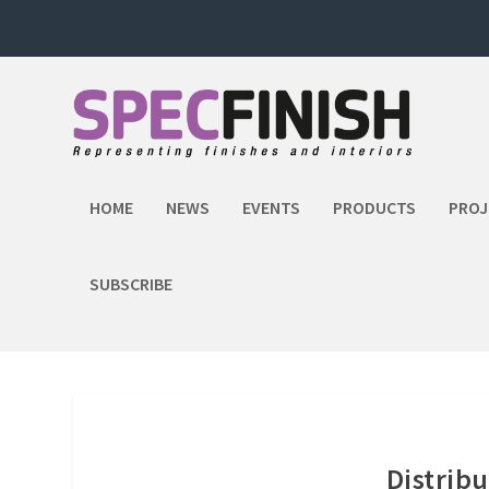
HOME
NEWS
EVENTS
PRODUCTS
PROJ
SUBSCRIBE
Distribu