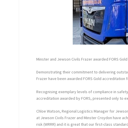
Minster and Jewson Civils Frazer awarded FORS Gold 
Demonstrating their commitment to delivering outstan
Frazer have been awarded FORS Gold accreditation for
Recognising exemplary levels of compliance in safety,
accreditation awarded by FORS, presented only to exc
Chloe Watson, Regional Logistics Manager for Jewson C
at Jewson Civils Frazer and Minster Croydon have a
risk (WRRR) and it is great that our first-class standa