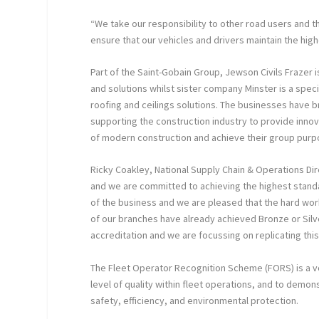
“We take our responsibility to other road users and 
ensure that our vehicles and drivers maintain the hig
Part of the Saint-Gobain Group, Jewson Civils Frazer is 
and solutions whilst sister company Minster is a special
roofing and ceilings solutions. The businesses have
supporting the construction industry to provide inno
of modern construction and achieve their group purp
Ricky Coakley, National Supply Chain & Operations Dir
and we are committed to achieving the highest standa
of the business and we are pleased that the hard wor
of our branches have already achieved Bronze or Silve
accreditation and we are focussing on replicating th
The Fleet Operator Recognition Scheme (FORS) is a vo
level of quality within fleet operations, and to demo
safety, efficiency, and environmental protection.