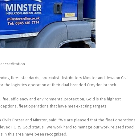
accreditation.
ding fleet standards, specialist distributors Minster and Jewson Civils
 the logistics operation at their dual-branded Croydon branch.
 fuel efficiency and environmental protection, Gold is the highest
eptional fleet operations that have met exacting targets.
ivils Frazer and Minster, said: “We are pleased that the fleet operations
chieved FORS Gold status. We work hard to manage our work related road
rds in this area have been recognised.