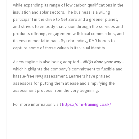
while expanding its range of low carbon qualifications in the
insulation and solar sectors. The business is a willing
participant in the drive to Net Zero and a greener planet,
and strives to embody that vision through the services and
products offering, engagement with local communities, and
its environmental impact. By rebranding, DMR hopes to
capture some of those values in its visual identity.
A new tagline is also being adopted –
NVQs done your way –
which highlights the company’s commitment to flexible and
hassle-free NVQ assessment. Learners have praised
assessors for putting them at ease and simplifying the
assessment process from the very beginning.
For more information visit
https://dmr-training.co.uk/