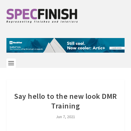
Say hello to the new look DMR
Training
Jun 7, 2021