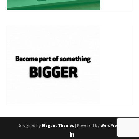
Designed by
| Powered by
Elegant Themes
WordPress