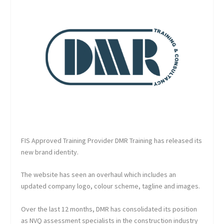
FIS Approved Training Provider DMR Training has released its
new brand identity.
The website has seen an overhaul which includes an
updated company logo, colour scheme, tagline and images.
Over the last 12 months, DMR has consolidated its position
as NVQ assessment specialists in the construction industry