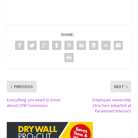
SHARE:
PREVIOUS
NEXT
Everything you need to know
Employee ownership
about CITB Consensus
structure adopted at
Paramount Interiors