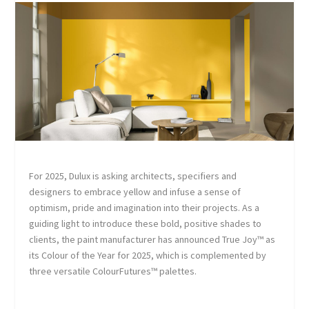
For 2025, Dulux is asking architects, specifiers and
designers to embrace yellow and infuse a sense of
optimism, pride and imagination into their projects. As a
guiding light to introduce these bold, positive shades to
clients, the paint manufacturer has announced True Joy™ as
its Colour of the Year for 2025, which is complemented by
three versatile ColourFutures™ palettes.