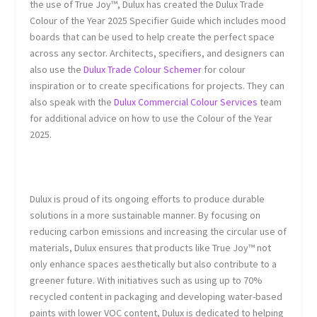
the use of True Joy™, Dulux has created the Dulux Trade
Colour of the Year 2025 Specifier Guide which includes mood
boards that can be used to help create the perfect space
across any sector. Architects, specifiers, and designers can
also use the
Dulux Trade Colour Schemer
for colour
inspiration or to create specifications for projects. They can
also speak with the
Dulux Commercial Colour Services
team
for additional advice on how to use the Colour of the Year
2025.
Dulux is proud of its ongoing efforts to produce durable
solutions in a more sustainable manner. By focusing on
reducing carbon emissions and increasing the circular use of
materials, Dulux ensures that products like True Joy™ not
only enhance spaces aesthetically but also contribute to a
greener future. With initiatives such as using up to 70%
recycled content in packaging and developing water-based
paints with lower VOC content, Dulux is dedicated to helping