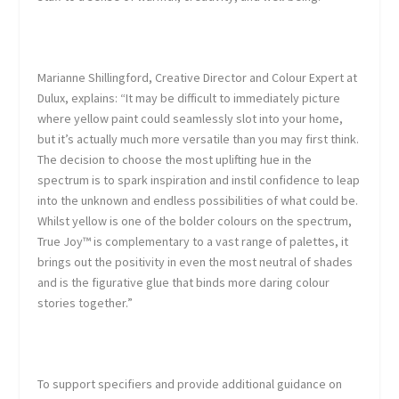
Marianne Shillingford, Creative Director and Colour Expert at
Dulux
, explains: “It may be difficult to immediately picture
where yellow paint could seamlessly slot into your home,
but it’s actually much more versatile than you may first think.
The decision to choose the most uplifting hue in the
spectrum is to spark inspiration and instil confidence to leap
into the unknown and endless possibilities of what could be.
Whilst yellow is one of the bolder colours on the spectrum,
True Joy™ is complementary to a vast range of palettes, it
brings out the positivity in even the most neutral of shades
and is the figurative glue that binds more daring colour
stories together.”
To support specifiers and provide additional guidance on