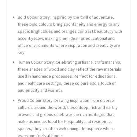
Bold Colour Story
: Inspired by the thrill of adventure,
these bold colours bring spontaneity and energy to any
space. Bright blues and oranges contrast beautifully with
accent yellow, making them ideal for educational and
office environments where inspiration and creativity are
key.
Human Colour Story
: Celebrating artisanal craftsmanship,
these shades of wood and clay reflect the raw materials
used in handmade processes. Perfect for educational
and healthcare settings, these colours add a touch of
authenticity and warmth.
Proud Colour Story
: Drawing inspiration from diverse
cultures around the world, these deep, rich and earthy
browns and greens celebrate the rich heritages that
make us unique. Ideal for hospitality and residential
spaces, they create a welcoming atmosphere where
everyone feels at home.