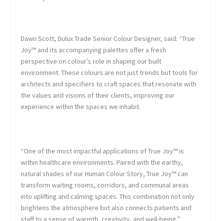
Dawn Scott, Dulux Trade Senior Colour Designer
, said: “True
Joy™ and its accompanying palettes offer a fresh
perspective on colour’s role in shaping our built
environment. These colours are not just trends but tools for
architects and specifiers to craft spaces that resonate with
the values and visions of their clients, improving our
experience within the spaces we inhabit.
“One of the most impactful applications of True Joy™ is
within healthcare environments. Paired with the earthy,
natural shades of our Human Colour Story, True Joy™ can
transform waiting rooms, corridors, and communal areas
into uplifting and calming spaces. This combination not only
brightens the atmosphere but also connects patients and
staff to a sense of warmth, creativity, and well-being.”