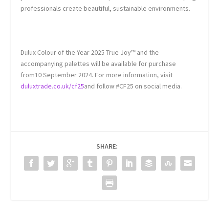
professionals create beautiful, sustainable environments.
Dulux Colour of the Year 2025 True Joy™ and the
accompanying palettes will be available for purchase
from10 September 2024. For more information, visit
duluxtrade.co.uk/cf25
and follow #CF25 on social media.
SHARE: