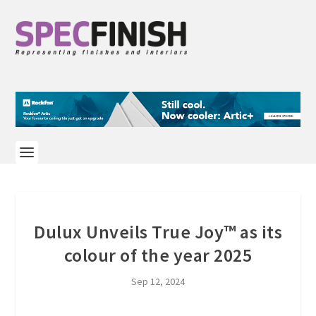
Dulux Unveils True Joy™ as its
colour of the year 2025
Sep 12, 2024