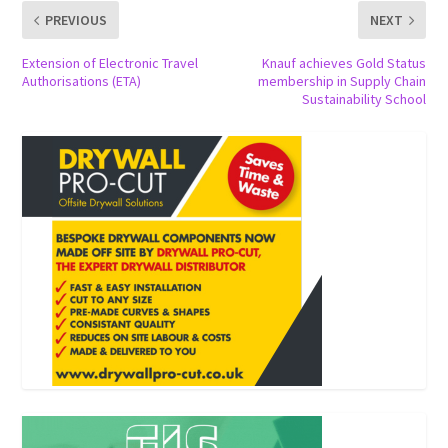
PREVIOUS
NEXT
Extension of Electronic Travel
Knauf achieves Gold Status
Authorisations (ETA)
membership in Supply Chain
Sustainability School