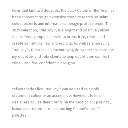
Over that last two decades, the Dulux Colour of the Year has
been chosen through extensive trend research by Dulux
colour experts and international design professionals. The
2025 selection, True Joy™, is a bright and positive yellow
that reflects people’s desire to break free, reset, and
create something new and exciting. As well as embracing
True Joy™, Dulux is also encouraging designers to share the
joy of yellow and help clients to leap out of their comfort
zone – and feel confident in doing so.
Yellow shades like True Joy™ can be used as a bold
statement colour or an accent hue. However, to help
designers advise their clients on the best colour pairings,
Dulux has created three supporting ColourFutures™
palettes.