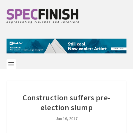
Construction suffers pre-
election slump
Jun 16, 2017