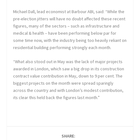
Michael Dall, lead economist at Barbour ABI, said: “While the
pre-election jitters will have no doubt affected these recent
figures, many of the sectors – such as infrastructure and
medical & health – have been performing below par for
some time now, with the industry being too heavily reliant on
residential building performing strongly each month.
“What also stood out in May was the lack of major projects
awarded in London, which saw a big drop in its construction
contract value contribution in May, down to 9 per cent. The
biggest projects on the month were spread sparingly
across the country and with London’s modest contribution,
its clear this held back the figures last month.”
SHARE: