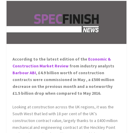
According to the latest edition of the
Economic &
Construction Market Review
from industry analysts
Barbour ABI
, £4.9 billion worth of construction
contracts were commissioned in May , a £500 million
decrease on the previous month and a noteworthy
£1.5 billion drop when compared to May 2016.
Looking at construction across the UK regions, it was the
South West that led with 18 per cent of the UK’s
construction contract value, largely thanks to a £400 million
mechanical and engineering contract at the Hinckley Point