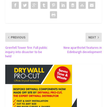
PREVIOUS
NEXT
Grenfell Tower fire: Full public
New aparthotel features in
inquiry into disaster to be
Edinburgh development
held