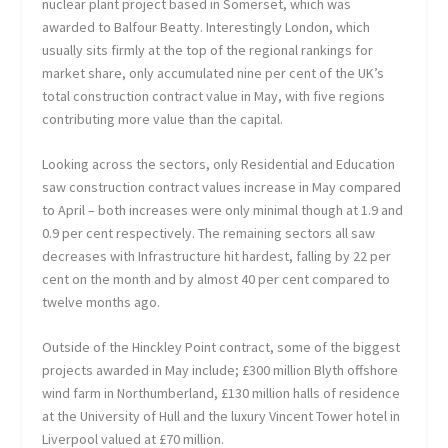
nuclear plant project based in Somerset, which was
awarded to Balfour Beatty. Interestingly London, which
usually sits firmly at the top of the regional rankings for
market share, only accumulated nine per cent of the UK’s
total construction contract value in May, with five regions
contributing more value than the capital.
Looking across the sectors, only Residential and Education
saw construction contract values increase in May compared
to April – both increases were only minimal though at 1.9 and
0.9 per cent respectively. The remaining sectors all saw
decreases with Infrastructure hit hardest, falling by 22 per
cent on the month and by almost 40 per cent compared to
twelve months ago.
Outside of the Hinckley Point contract, some of the biggest
projects awarded in May include; £300 million Blyth offshore
wind farm in Northumberland, £130 million halls of residence
at the University of Hull and the luxury Vincent Tower hotel in
Liverpool valued at £70 million.