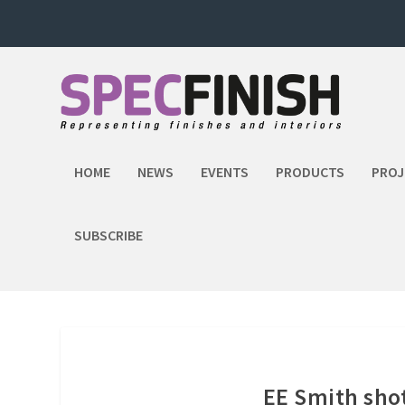
HOME
NEWS
EVENTS
PRODUCTS
PROJ
SUBSCRIBE
EE Smith sho