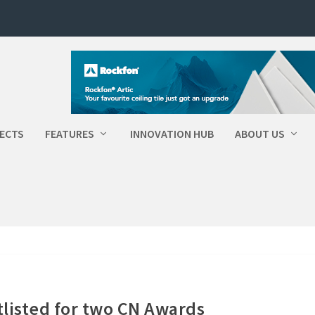
ECTS
FEATURES
INNOVATION HUB
ABOUT US
tlisted for two CN Awards