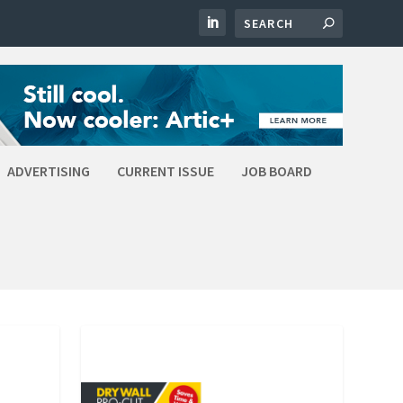
ADVERTISING
CURRENT ISSUE
JOB BOARD