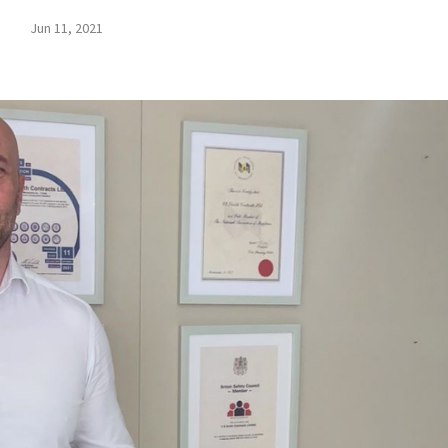
Jun 11, 2021