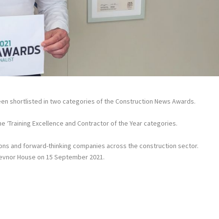
been shortlisted in two categories of the Construction News Awards.
he ‘Training Excellence and Contractor of the Year categories.
ons and forward-thinking companies across the construction sector.
osevnor House on 15 September 2021.