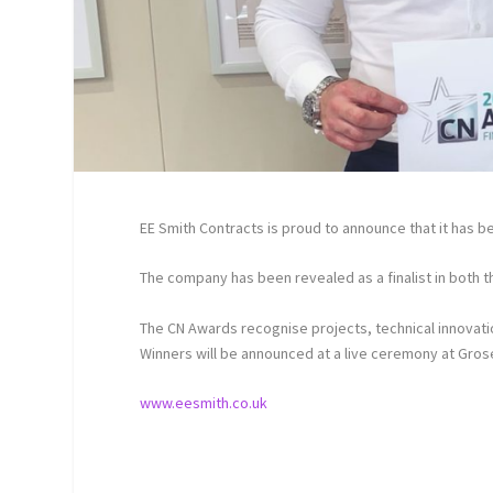
EE Smith Contracts is proud to announce that it has 
The company has been revealed as a finalist in both t
The CN Awards recognise projects, technical innovati
Winners will be announced at a live ceremony at Gr
www.eesmith.co.uk