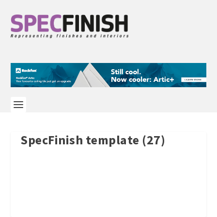
SpecFinish template (27)