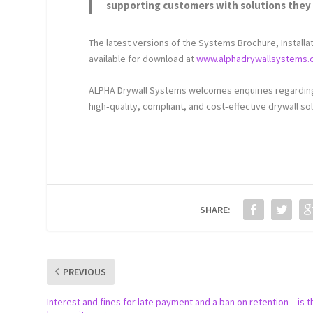
supporting customers with solutions they 
The latest versions of the Systems Brochure, Installa
available for download at
www.alphadrywallsystems.
ALPHA Drywall Systems welcomes enquiries regarding 
high‑quality, compliant, and cost‑effective drywall sol
SHARE:
PREVIOUS
Interest and fines for late payment and a ban on retention – is t