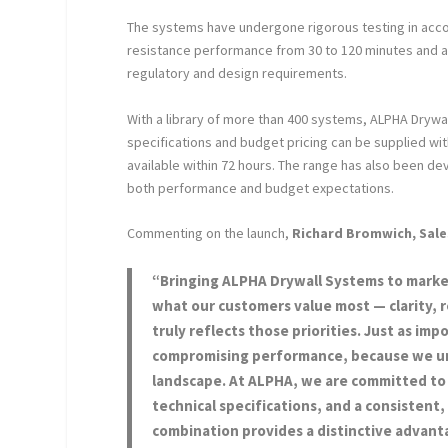
The systems have undergone rigorous testing in accor
resistance performance from 30 to 120 minutes and a
regulatory and design requirements.
With a library of more than 400 systems, ALPHA Drywa
specifications and budget pricing can be supplied with
available within 72 hours. The range has also been d
both performance and budget expectations.
Commenting on the launch,
Richard Bromwich, Sale
“Bringing ALPHA Drywall Systems to market
what our customers value most — clarity, 
truly reflects those priorities. Just as im
compromising performance, because we unde
landscape. At ALPHA, we are committed to 
technical specifications, and a consistent
combination provides a distinctive advant