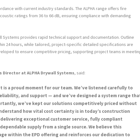
dance with current industry standards. The ALPHA range offers fire
coustic ratings from 36 to 66 dB, ensuring compliance with demanding
ll Systems provides rapid technical support and documentation. Outline
in 24 hours, while tailored, project‑specific detailed specifications are
eveloped to ensure competitive pricing, supporting project teams in meetin
s Director at ALPHA Drywall Systems
, said:
 is a proud moment for our team. We’ve listened carefully to
reliability, and support — and we’ve designed a system range tha
portantly, we’ve kept our solutions competitively priced without
rstand how vital cost certainty is in today’s construction
delivering exceptional customer service, fully compliant
, dependable supply from a single source. We believe this
age within the EPD offering and reinforces our dedication to