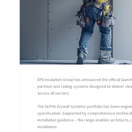
EPD Insulation Group has announced the official launc
partition and ceiling systems designed to deliver clea
across all sectors.
The ALPHA Drywall Systems portfolio has been enginee
specification. Supported by comprehensive technical 
installation guidance – the range enables architects,
installation.