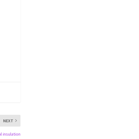
NEXT
l insulation