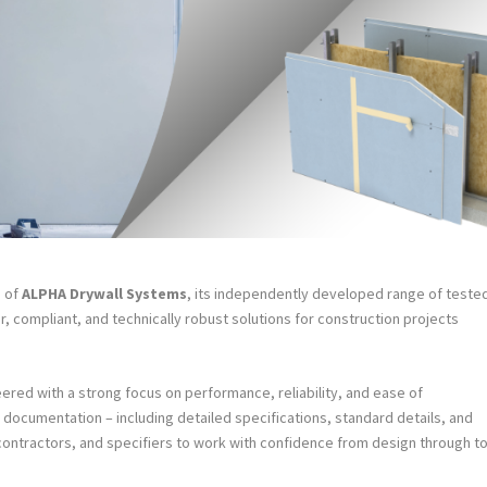
h of
ALPHA Drywall Systems
, its independently developed range of teste
r, compliant, and technically robust solutions for construction projects
red with a strong focus on performance, reliability, and ease of
documentation – including detailed specifications, standard details, and
 contractors, and specifiers to work with confidence from design through t