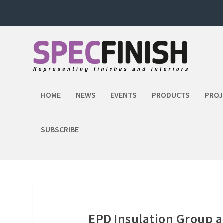
HOME
NEWS
EVENTS
PRODUCTS
PROJ
SUBSCRIBE
EPD Insulation Group 