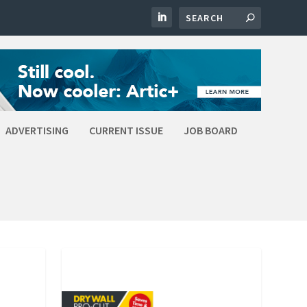
ADVERTISING
CURRENT ISSUE
JOB BOARD