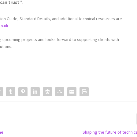
can trust”.
tion Guide, Standard Details, and additional technical resources are
co.uk
upcoming projects and looks forward to supporting clients with
utions.
he
Shaping the future of technica