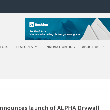
ECTS
FEATURES
INNOVATION HUB
ABOUT US
announces launch of ALPHA Drywall