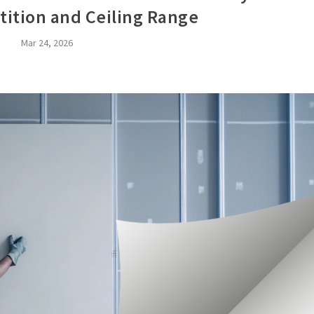
tition and Ceiling Range
Mar 24, 2026