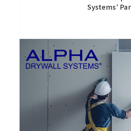
Systems’ Par