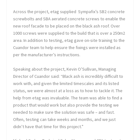
Across the project, etag supplied Sympafix’s SB2 concrete
screwbolts and SBA aerated concrete screws to enable the
new roof facade to be placed on the black ash roof. Over
1000 screws were supplied to the build that is over a 250m
2
area. In addition to testing, etag gave on-site training to the
Cuandor team to help ensure the fixings were installed as
per the manufacturer’s instructions.
Speaking about the project, Kevin O’Sullivan, Managing
Director of Cuandor said: “Black ash is incredibly difficult to
work with, and given the limited timescales and its listed
status, we were almost at a loss as to how to tackle it. The
help from etag was invaluable. The team was able to find a
product that would work but also provide the testing we
needed to make sure the solution was safe – and fast.
Often, testing can take weeks and months, and we just
didn’t have that time for this project.”