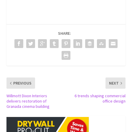
SHARE:
PREVIOUS
NEXT
Willmott Dixon Interiors
6 trends shaping commercial
delivers restoration of
office design
Granada cinema building