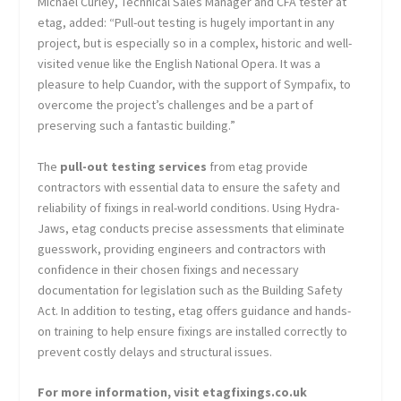
Michael Curley, Technical Sales Manager and CFA tester at
etag, added: “Pull-out testing is hugely important in any
project, but is especially so in a complex, historic and well-
visited venue like the English National Opera. It was a
pleasure to help Cuandor, with the support of Sympafix, to
overcome the project’s challenges and be a part of
preserving such a fantastic building.”
The
pull-out testing services
from etag provide
contractors with essential data to ensure the safety and
reliability of fixings in real-world conditions. Using Hydra-
Jaws, etag conducts precise assessments that eliminate
guesswork, providing engineers and contractors with
confidence in their chosen fixings and necessary
documentation for legislation such as the Building Safety
Act. In addition to testing, etag offers guidance and hands-
on training to help ensure fixings are installed correctly to
prevent costly delays and structural issues.
For more information, visit etagfixings.co.uk