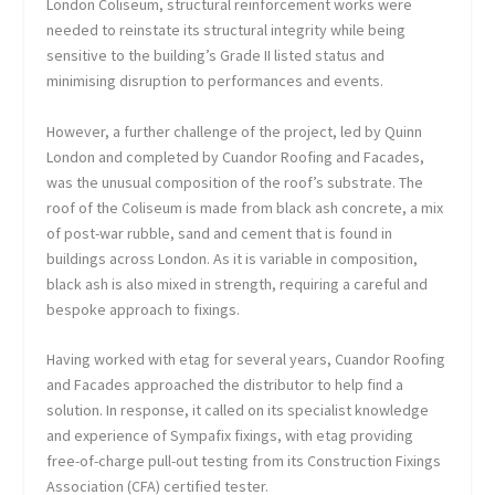
London Coliseum, structural reinforcement works were
needed to reinstate its structural integrity while being
sensitive to the building’s Grade II listed status and
minimising disruption to performances and events.
However, a further challenge of the project, led by Quinn
London and completed by Cuandor Roofing and Facades,
was the unusual composition of the roof’s substrate. The
roof of the Coliseum is made from black ash concrete, a mix
of post-war rubble, sand and cement that is found in
buildings across London. As it is variable in composition,
black ash is also mixed in strength, requiring a careful and
bespoke approach to fixings.
Having worked with etag for several years, Cuandor Roofing
and Facades approached the distributor to help find a
solution. In response, it called on its specialist knowledge
and experience of Sympafix fixings, with etag providing
free-of-charge pull-out testing from its Construction Fixings
Association (CFA) certified tester.