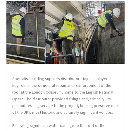
Specialist building supplies distributor etag has played a
key role in the structural repair and reinforcement of the
roof at the London Coliseum, home to the English National
Opera. The distributor provided fixings and, critically, its
pull-out testing service to the project, helping preserve one
of the UK’s most historic and culturally significant venues.
Following significant water damage to the roof of the