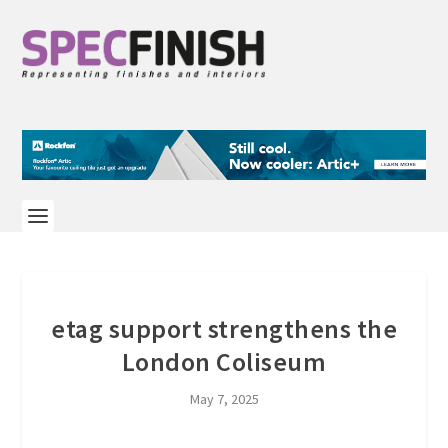
etag support strengthens the
London Coliseum
May 7, 2025