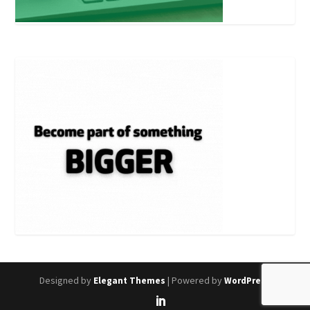
Designed by
| Powered by
Elegant Themes
WordPress