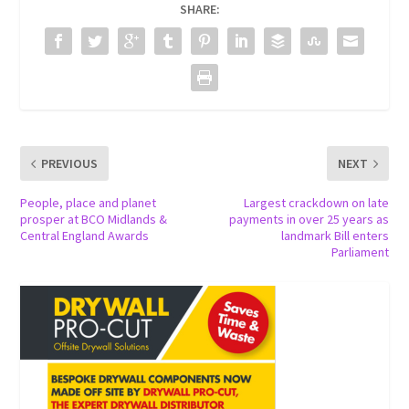
SHARE:
PREVIOUS
NEXT
People, place and planet
Largest crackdown on late
prosper at BCO Midlands &
payments in over 25 years as
Central England Awards
landmark Bill enters
Parliament