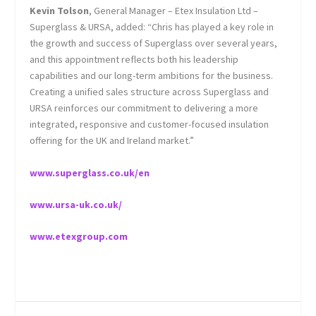
Kevin Tolson
, General Manager – Etex Insulation Ltd –
Superglass & URSA, added: “Chris has played a key role in
the growth and success of Superglass over several years,
and this appointment reflects both his leadership
capabilities and our long-term ambitions for the business.
Creating a unified sales structure across Superglass and
URSA reinforces our commitment to delivering a more
integrated, responsive and customer-focused insulation
offering for the UK and Ireland market.”
www.superglass.co.uk/en
www.ursa-uk.co.uk/
www.etexgroup.com