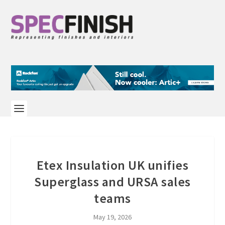
Etex Insulation UK unifies
Superglass and URSA sales
teams
May 19, 2026