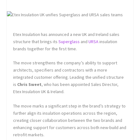
Etex Insulation has announced a new UK and Ireland sales
structure that brings its
Superglass
and
URSA
insulation
brands together for the first time.
The move strengthens the company’s ability to support
architects, specifiers and contractors with a more
integrated customer offering. Leading the unified structure
is
Chris Sweet
, who has been appointed Sales Director,
Etex Insulation UK & Ireland.
The move marks a significant step in the brand’s strategy to
further align its insulation operations across the region,
creating closer collaboration between the two brands and
enhancing support for customers across both new-build and
retrofit markets.