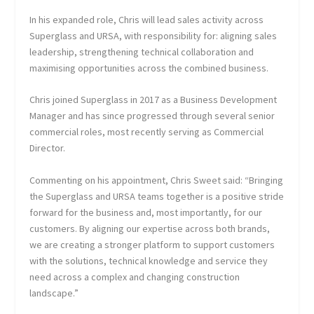
In his expanded role, Chris will lead sales activity across
Superglass and URSA, with responsibility for: aligning sales
leadership, strengthening technical collaboration and
maximising opportunities across the combined business.
Chris joined Superglass in 2017 as a Business Development
Manager and has since progressed through several senior
commercial roles, most recently serving as Commercial
Director.
Commenting on his appointment, Chris Sweet said: “Bringing
the Superglass and URSA teams together is a positive stride
forward for the business and, most importantly, for our
customers. By aligning our expertise across both brands,
we are creating a stronger platform to support customers
with the solutions, technical knowledge and service they
need across a complex and changing construction
landscape.”