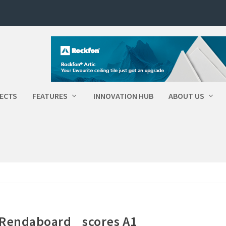
ECTS
FEATURES
INNOVATION HUB
ABOUT US
 Rendaboard scores A1