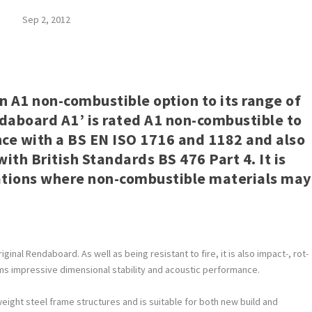
Sep 2, 2012
 A1 non-combustible option to its range of
daboard A1’ is rated A1 non-combustible to
ce with a BS EN ISO 1716 and 1182 and also
th British Standards BS 476 Part 4. It is
ications where non-combustible materials may
ginal Rendaboard. As well as being resistant to fire, it is also impact-, rot-
aims impressive dimensional stability and acoustic performance.
ight steel frame structures and is suitable for both new build and