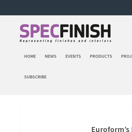
HOME
NEWS
EVENTS
PRODUCTS
PROJ
SUBSCRIBE
Euroform’s