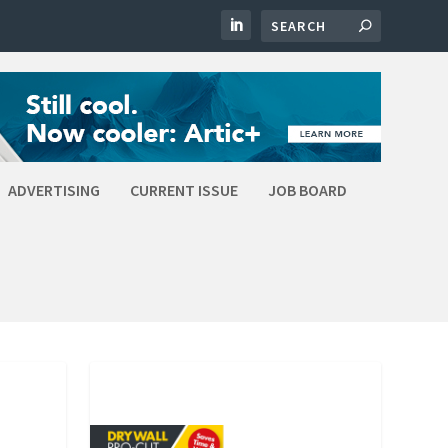
ADVERTISING
CURRENT ISSUE
JOB BOARD