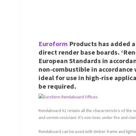
Euroform
Products has added an
direct render base boards. ‘Ren
European Standards in accordan
non-combustible in accordance wi
ideal for use in high-rise appl
be required.
Rendaboard A1 retains all the characteristics of the ori
and vermin-resistant. It’s non-toxic under fire and cl
Rendaboard can be used with timber frame and lightwe