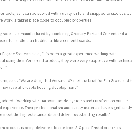
 tools, as it can be scored with a utility knife and snapped to size easily,
re work is taking place close to occupied properties.
degrade. It is manufactured by combining Ordinary Portland Cement and a
asier to handle than traditional fibre cement boards.
r Façade Systems said, “It’s been a great experience working with
ut using their Versarend product, they were very supportive with technica
ion.”
form, said, “We are delighted Versarend
®
met the brief for Elm Grove and 
innovative affordable housing development.”
, added, “Working with Harbour Façade Systems and Euroform on our Elm
 experience. Their professionalism and quality materials have significantl
we meet the highest standards and deliver outstanding results.”
rm product is being delivered to site from SIG plc’s Bristol branch as