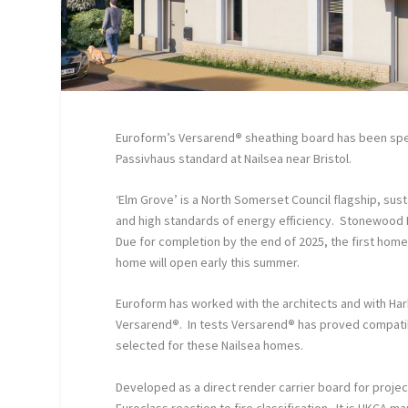
Euroform’s Versarend
®
sheathing board has been spec
Passivhaus standard at Nailsea near Bristol.
‘Elm Grove’ is a North Somerset Council flagship, s
and high standards of energy efficiency. Stonewood
Due for completion by the end of 2025, the first hom
home will open early this summer.
Euroform has worked with the architects and with Harb
Versarend
®
. In tests Versarend
®
has proved compatib
selected for these Nailsea homes.
Developed as a direct render carrier board for proje
Euroclass reaction to fire classification. It is UKCA 