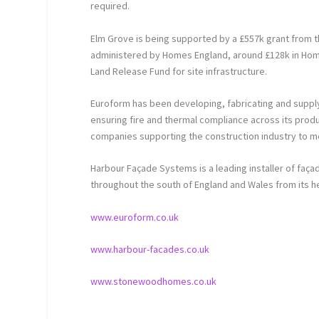
required.
Elm Grove is being supported by a £557k grant from 
administered by Homes England, around £128k in Home
Land Release Fund for site infrastructure.
Euroform has been developing, fabricating and supplyi
ensuring fire and thermal compliance across its prod
companies supporting the construction industry to mee
Harbour Façade Systems is a leading installer of faça
throughout the south of England and Wales from its h
www.euroform.co.uk
www.harbour-facades.co.uk
www.stonewoodhomes.co.uk