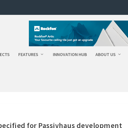
ECTS
FEATURES
INNOVATION HUB
ABOUT US
pecified for Passivhaus development