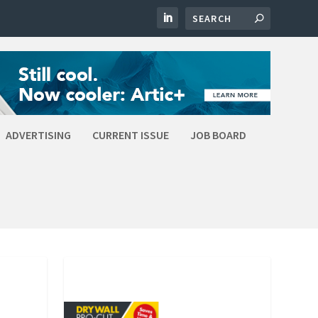
ADVERTISING
CURRENT ISSUE
JOB BOARD