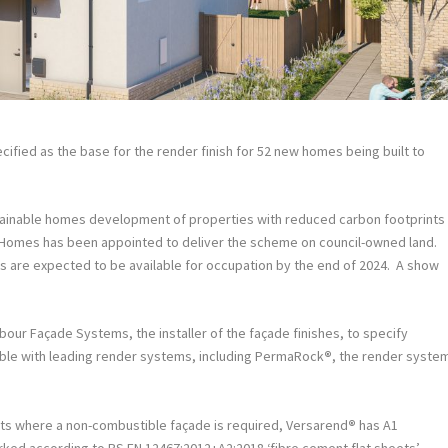
ified as the base for the render finish for 52 new homes being built to
ustainable homes development of properties with reduced carbon footprints
 Homes has been appointed to deliver the scheme on council-owned land.
es are expected to be available for occupation by the end of 2024. A show
our Façade Systems, the installer of the façade finishes, to specify
le with leading render systems, including PermaRock
®
, the render syste
cts where a non-combustible façade is required, Versarend
®
has A1
marked according to BS EN 12467:2012+A2:2018 ‘fibre cement flat sheets’.