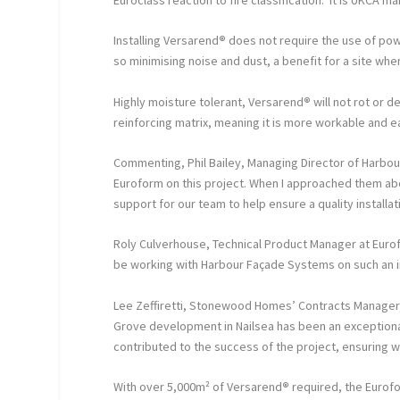
Installing Versarend
®
does not require the use of power
so minimising noise and dust, a benefit for a site whe
Highly moisture tolerant, Versarend
®
will not rot or 
reinforcing matrix, meaning it is more workable and e
Commenting, Phil Bailey, Managing Director of Harbou
Euroform on this project. When I approached them abo
support for our team to help ensure a quality installat
Roly Culverhouse, Technical Product Manager at Euro
be working with Harbour Façade Systems on such an 
Lee Zeffiretti, Stonewood Homes’ Contracts Manager
Grove development in Nailsea has been an exceptional
contributed to the success of the project, ensuring 
With over 5,000m² of Versarend
®
required, the Eurofo