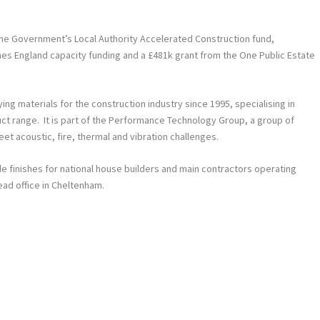
the Government’s Local Authority Accelerated Construction fund,
s England capacity funding and a £481k grant from the One Public Estate
ng materials for the construction industry since 1995, specialising in
uct range. It is part of the Performance Technology Group, a group of
t acoustic, fire, thermal and vibration challenges.
de finishes for national house builders and main contractors operating
ead office in Cheltenham.