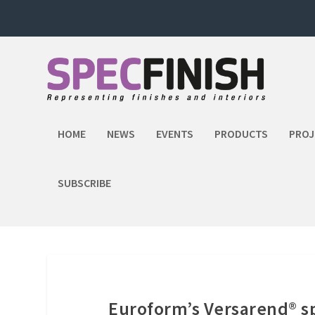
HOME
NEWS
EVENTS
PRODUCTS
PROJ
SUBSCRIBE
Euroform’s Versarend® s