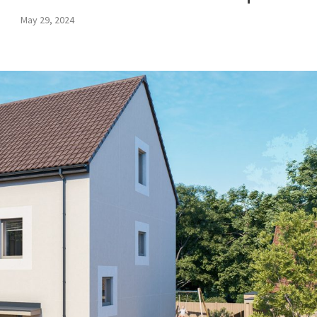
May 29, 2024