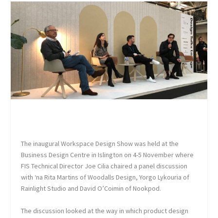
The inaugural Workspace Design Show was held at the
Business Design Centre in Islington on 4-5 November where
FIS Technical Director Joe Cilia chaired a panel discussion
with ‘na Rita Martins of Woodalls Design, Yorgo Lykouria of
Rainlight Studio and David O’Coimin of Nookpod.
The discussion looked at the way in which product design