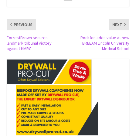
PREVIOUS
NEXT
ForrestBrown secures
Rockfon adds value at new
landmark tribunal victory
BREEAM Lincoln University
against HMRC
Medical School