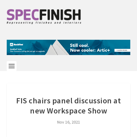
FIS chairs panel discussion at
new Workspace Show
Nov 16, 2021