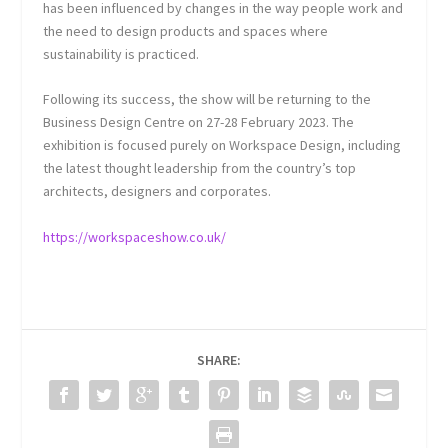
has been influenced by changes in the way people work and
the need to design products and spaces where
sustainability is practiced.
Following its success, the show will be returning to the
Business Design Centre on 27-28 February 2023. The
exhibition is focused purely on Workspace Design, including
the latest thought leadership from the country’s top
architects, designers and corporates.
https://workspaceshow.co.uk/
SHARE: