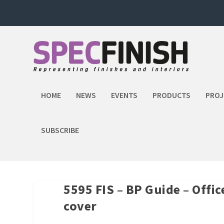
HOME
NEWS
EVENTS
PRODUCTS
PROJ
SUBSCRIBE
5595 FIS – BP Guide – Offi
cover