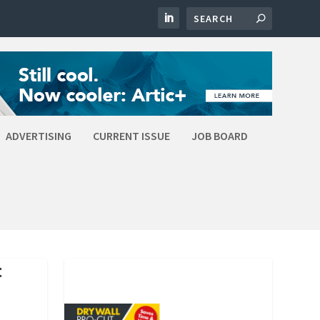
ADVERTISING
CURRENT ISSUE
JOB BOARD
t