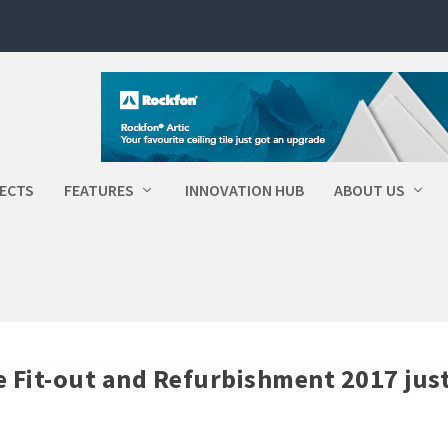
ECTS
FEATURES
INNOVATION HUB
ABOUT US
ce Fit-out and Refurbishment 2017 jus