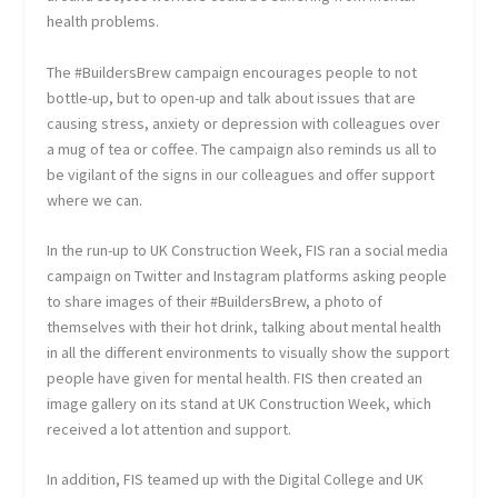
health problems.
The #BuildersBrew campaign encourages people to not
bottle-up, but to open-up and talk about issues that are
causing stress, anxiety or depression with colleagues over
a mug of tea or coffee. The campaign also reminds us all to
be vigilant of the signs in our colleagues and offer support
where we can.
In the run-up to UK Construction Week, FIS ran a social media
campaign on Twitter and Instagram platforms asking people
to share images of their #BuildersBrew, a photo of
themselves with their hot drink, talking about mental health
in all the different environments to visually show the support
people have given for mental health. FIS then created an
image gallery on its stand at UK Construction Week, which
received a lot attention and support.
In addition, FIS teamed up with the Digital College and UK