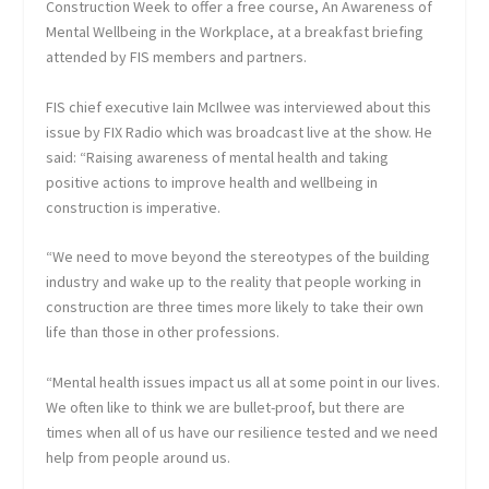
Construction Week to offer a free course, An Awareness of
Mental Wellbeing in the Workplace, at a breakfast briefing
attended by FIS members and partners.
FIS chief executive Iain McIlwee was interviewed about this
issue by FIX Radio which was broadcast live at the show. He
said: “Raising awareness of mental health and taking
positive actions to improve health and wellbeing in
construction is imperative.
“We need to move beyond the stereotypes of the building
industry and wake up to the reality that people working in
construction are three times more likely to take their own
life than those in other professions.
“Mental health issues impact us all at some point in our lives.
We often like to think we are bullet-proof, but there are
times when all of us have our resilience tested and we need
help from people around us.