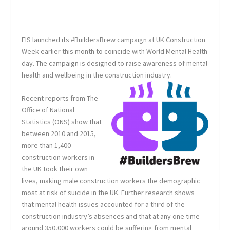
FIS launched its #BuildersBrew campaign at UK Construction
Week earlier this month to coincide with World Mental Health
day. The campaign is designed to raise awareness of mental
health and wellbeing in the construction industry.
Recent reports from The
Office of National
Statistics (ONS) show that
between 2010 and 2015,
more than 1,400
construction workers in
the UK took their own
lives, making male construction workers the demographic
most at risk of suicide in the UK. Further research shows
that mental health issues accounted for a third of the
construction industry’s absences and that at any one time
around 350,000 workers could be suffering from mental