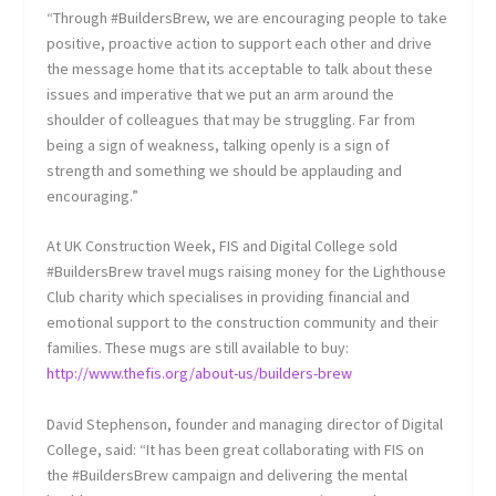
“Through #BuildersBrew, we are encouraging people to take
positive, proactive action to support each other and drive
the message home that its acceptable to talk about these
issues and imperative that we put an arm around the
shoulder of colleagues that may be struggling. Far from
being a sign of weakness, talking openly is a sign of
strength and something we should be applauding and
encouraging.”
At UK Construction Week, FIS and Digital College sold
#BuildersBrew travel mugs raising money for the Lighthouse
Club charity which specialises in providing financial and
emotional support to the construction community and their
families. These mugs are still available to buy:
http://www.thefis.org/about-us/builders-brew
David Stephenson, founder and managing director of Digital
College, said: “It has been great collaborating with FIS on
the #BuildersBrew campaign and delivering the mental