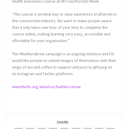
health awareness course at UK Construction Week.
“The course is an ideal way to raise awareness at all levels in
the construction industry. We want to make people aware
that it only takes one hour of your time to complete the
course online, making learning very easy, accessible and
affordable for your organisation.”
The #BuildersBrew campaign is an ongoing initiative and FIS
would like people to submit images of themselves with their
mugs of tea and coffee to support and post to @fisorg on
its Instagram and Twitter platforms.
www.thefis.org/about-us/builders-brew
SHARE: