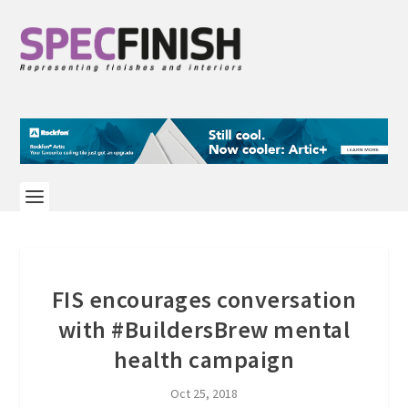
FIS encourages conversation
with #BuildersBrew mental
health campaign
Oct 25, 2018