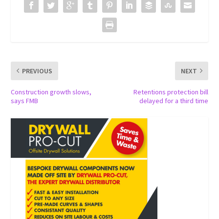
PREVIOUS
NEXT
Construction growth slows,
Retentions protection bill
says FMB
delayed for a third time