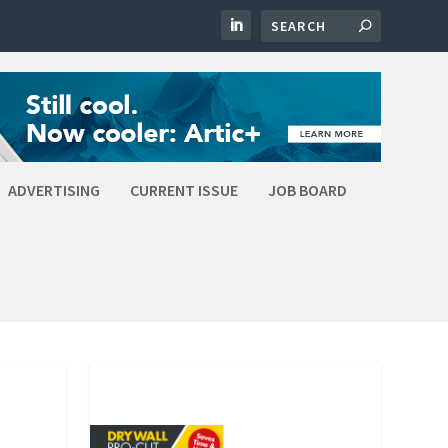
ADVERTISING
CURRENT ISSUE
JOB BOARD