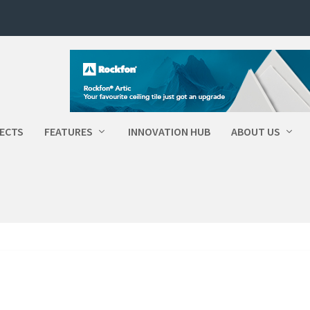
ECTS
FEATURES
INNOVATION HUB
ABOUT US