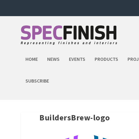
HOME
NEWS
EVENTS
PRODUCTS
PROJ
SUBSCRIBE
BuildersBrew-logo