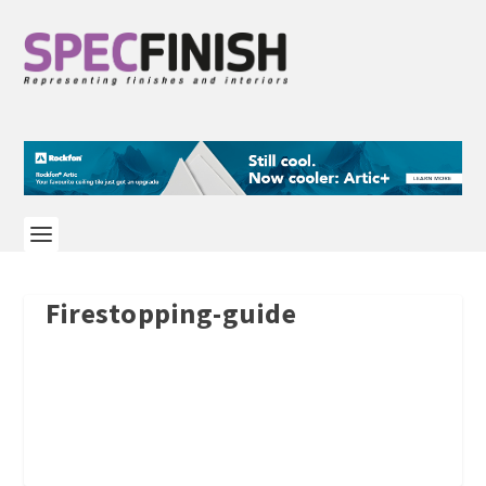
Firestopping-guide