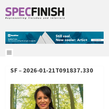
SF – 2026-01-21T091837.330