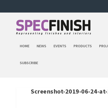
HOME
NEWS
EVENTS
PRODUCTS
PROJ
SUBSCRIBE
Screenshot-2019-06-24-at