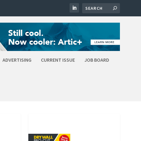
ADVERTISING
CURRENT ISSUE
JOB BOARD