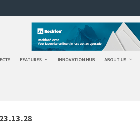
ECTS
FEATURES
INNOVATION HUB
ABOUT US
-23.13.28