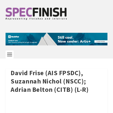
David Frise (AIS FPSDC),
Suzannah Nichol (NSCC);
Adrian Belton (CITB) (L-R)