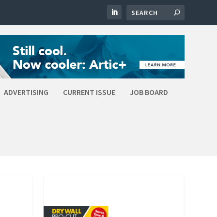
ADVERTISING
CURRENT ISSUE
JOB BOARD