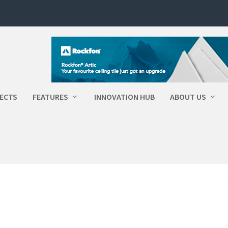
ECTS
FEATURES
INNOVATION HUB
ABOUT US