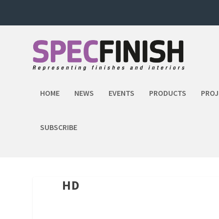
HOME
NEWS
EVENTS
PRODUCTS
PROJ
SUBSCRIBE
HD