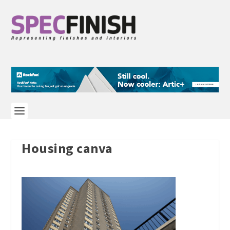
Housing canva