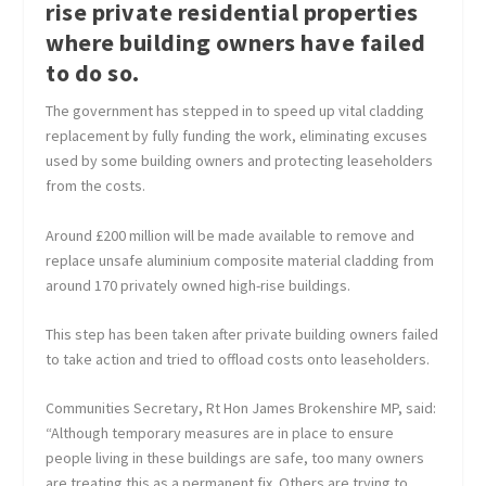
rise private residential properties
where building owners have failed
to do so.
The government has stepped in to speed up vital cladding
replacement by fully funding the work, eliminating excuses
used by some building owners and protecting leaseholders
from the costs.
Around £200 million will be made available to remove and
replace unsafe aluminium composite material cladding from
around 170 privately owned high-rise buildings.
This step has been taken after private building owners failed
to take action and tried to offload costs onto leaseholders.
Communities Secretary, Rt Hon James Brokenshire MP, said:
“Although temporary measures are in place to ensure
people living in these buildings are safe, too many owners
are treating this as a permanent fix. Others are trying to