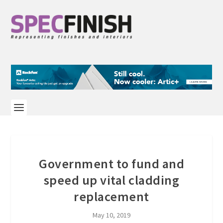
Government to fund and
speed up vital cladding
replacement
May 10, 2019