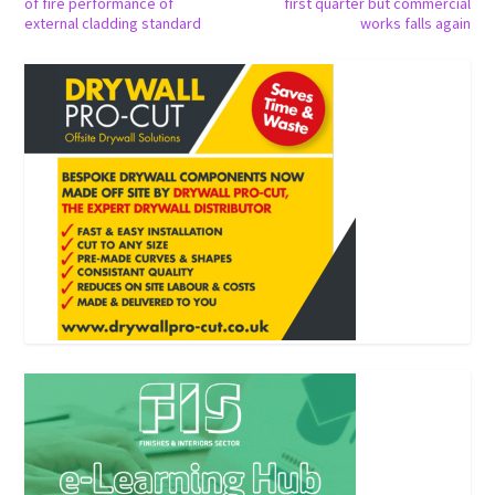
of fire performance of
first quarter but commercial
external cladding standard
works falls again