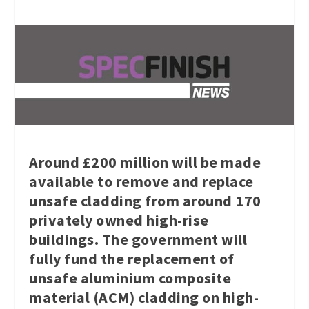
Around £200 million will be made
available to remove and replace
unsafe cladding from around 170
privately owned high-rise
buildings. The government will
fully fund the replacement of
unsafe aluminium composite
material (ACM) cladding on high-