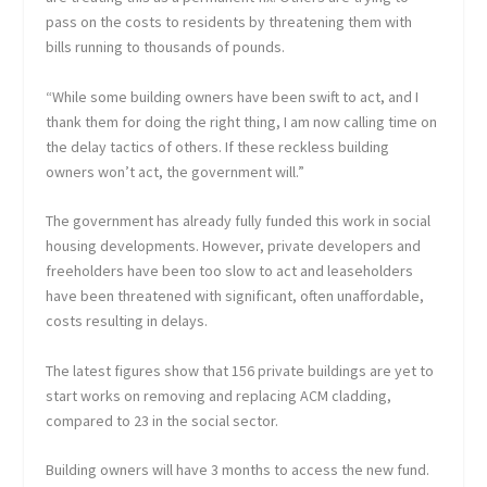
pass on the costs to residents by threatening them with
bills running to thousands of pounds.
“While some building owners have been swift to act, and I
thank them for doing the right thing, I am now calling time on
the delay tactics of others. If these reckless building
owners won’t act, the government will.”
The government has already fully funded this work in social
housing developments. However, private developers and
freeholders have been too slow to act and leaseholders
have been threatened with significant, often unaffordable,
costs resulting in delays.
The latest figures show that 156 private buildings are yet to
start works on removing and replacing ACM cladding,
compared to 23 in the social sector.
Building owners will have 3 months to access the new fund.