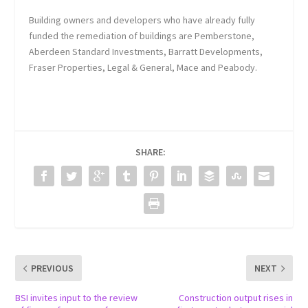
Building owners and developers who have already fully
funded the remediation of buildings are Pemberstone,
Aberdeen Standard Investments, Barratt Developments,
Fraser Properties, Legal & General, Mace and Peabody.
SHARE:
PREVIOUS
NEXT
BSI invites input to the review
Construction output rises in