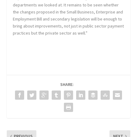
departments we looked at. It remains to be seen whether
the changes proposed in the Small Business, Enterprise and
Employment Bill and secondary legislation will be enough to
bring about improvements, not just in public sector payment
practices but the private sector as well.”
SHARE:
PREVIOUS
NEXT