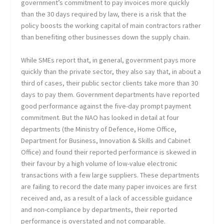
government’s commitment to pay invoices more quickly
than the 30 days required by law, there is a risk that the
policy boosts the working capital of main contractors rather
than benefiting other businesses down the supply chain.
While SMEs report that, in general, government pays more
quickly than the private sector, they also say that, in about a
third of cases, their public sector clients take more than 30
days to pay them. Government departments have reported
good performance against the five-day prompt payment
commitment. But the NAO has looked in detail at four
departments (the Ministry of Defence, Home Office,
Department for Business, Innovation & Skills and Cabinet
Office) and found their reported performance is skewed in
their favour by a high volume of low-value electronic
transactions with a few large suppliers. These departments
are failing to record the date many paper invoices are first
received and, as a result of a lack of accessible guidance
and non-compliance by departments, their reported
performance is overstated and not comparable.