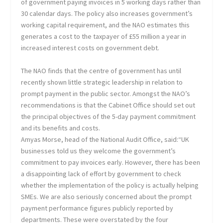
of government paying invoices in 5 working days rather than
30 calendar days. The policy also increases government’s
working capital requirement, and the NAO estimates this
generates a cost to the taxpayer of £55 million a year in
increased interest costs on government debt.
The NAO finds that the centre of government has until
recently shown little strategic leadership in relation to
prompt payment in the public sector. Amongst the NAO’s
recommendations is that the Cabinet Office should set out
the principal objectives of the 5-day payment commitment
and its benefits and costs.
Amyas Morse, head of the National Audit Office, said:“UK
businesses told us they welcome the government’s
commitment to pay invoices early. However, there has been
a disappointing lack of effort by government to check
whether the implementation of the policy is actually helping
SMEs. We are also seriously concerned about the prompt
payment performance figures publicly reported by
departments. These were overstated by the four