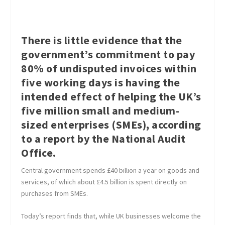
There is little evidence that the
government’s commitment to pay
80% of undisputed invoices within
five working days is having the
intended effect of helping the UK’s
five million small and medium-
sized enterprises (SMEs), according
to a report by the National Audit
Office.
Central government spends £40 billion a year on goods and
services, of which about £4.5 billion is spent directly on
purchases from SMEs.
Today’s report finds that, while UK businesses welcome the