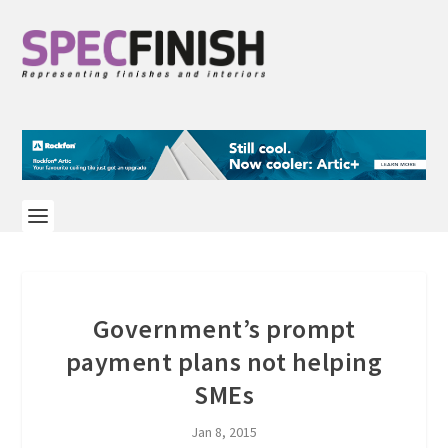
Government’s prompt
payment plans not helping
SMEs
Jan 8, 2015