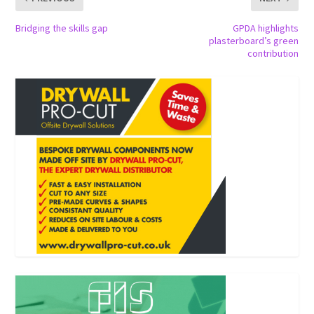
Bridging the skills gap
GPDA highlights
plasterboard’s green
contribution