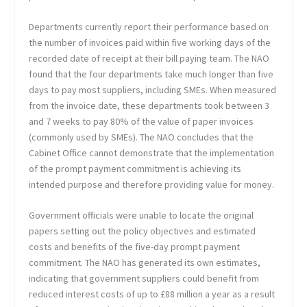
Departments currently report their performance based on
the number of invoices paid within five working days of the
recorded date of receipt at their bill paying team. The NAO
found that the four departments take much longer than five
days to pay most suppliers, including SMEs. When measured
from the invoice date, these departments took between 3
and 7 weeks to pay 80% of the value of paper invoices
(commonly used by SMEs). The NAO concludes that the
Cabinet Office cannot demonstrate that the implementation
of the prompt payment commitment is achieving its
intended purpose and therefore providing value for money.
Government officials were unable to locate the original
papers setting out the policy objectives and estimated
costs and benefits of the five-day prompt payment
commitment. The NAO has generated its own estimates,
indicating that government suppliers could benefit from
reduced interest costs of up to £88 million a year as a result