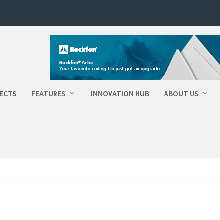
ECTS
FEATURES
INNOVATION HUB
ABOUT US