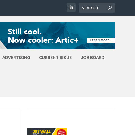
ADVERTISING
CURRENT ISSUE
JOB BOARD