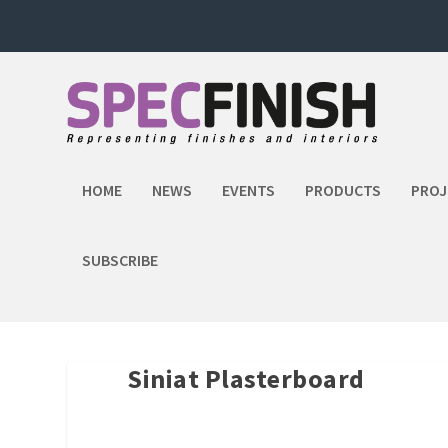
HOME
NEWS
EVENTS
PRODUCTS
PROJ
SUBSCRIBE
Siniat Plasterboard