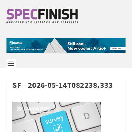
SF – 2026-05-14T082238.333