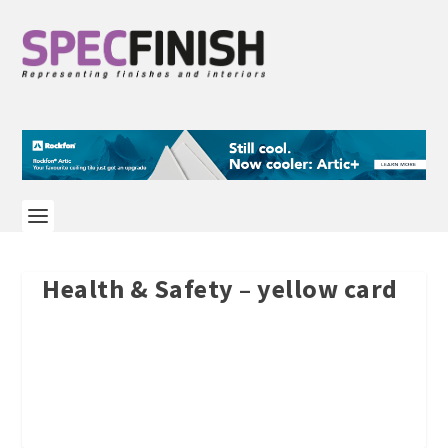
Health & Safety – yellow card