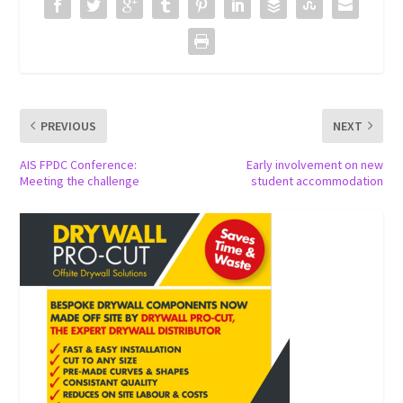
PREVIOUS
NEXT
AIS FPDC Conference:
Early involvement on new
Meeting the challenge
student accommodation