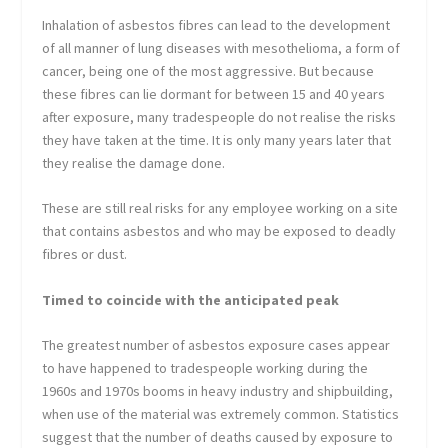
Inhalation of asbestos fibres can lead to the development
of all manner of lung diseases with mesothelioma, a form of
cancer, being one of the most aggressive. But because
these fibres can lie dormant for between 15 and 40 years
after exposure, many tradespeople do not realise the risks
they have taken at the time. It is only many years later that
they realise the damage done.
These are still real risks for any employee working on a site
that contains asbestos and who may be exposed to deadly
fibres or dust.
Timed to coincide with the anticipated peak
The greatest number of asbestos exposure cases appear
to have happened to tradespeople working during the
1960s and 1970s booms in heavy industry and shipbuilding,
when use of the material was extremely common. Statistics
suggest that the number of deaths caused by exposure to