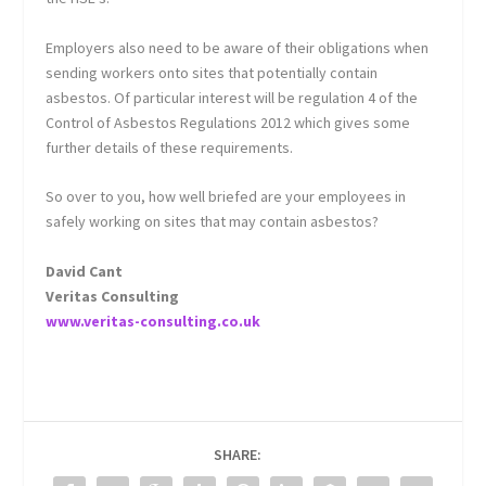
Employers also need to be aware of their obligations when
sending workers onto sites that potentially contain
asbestos. Of particular interest will be regulation 4 of the
Control of Asbestos Regulations 2012 which gives some
further details of these requirements.
So over to you, how well briefed are your employees in
safely working on sites that may contain asbestos?
David Cant
Veritas Consulting
www.veritas-consulting.co.uk
SHARE: