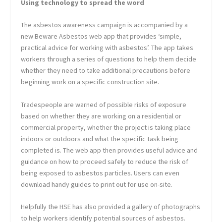
Using technology to spread the word
The asbestos awareness campaign is accompanied by a
new Beware Asbestos web app that provides ‘simple,
practical advice for working with asbestos’. The app takes
workers through a series of questions to help them decide
whether they need to take additional precautions before
beginning work on a specific construction site.
Tradespeople are warned of possible risks of exposure
based on whether they are working on a residential or
commercial property, whether the project is taking place
indoors or outdoors and what the specific task being
completed is. The web app then provides useful advice and
guidance on how to proceed safely to reduce the risk of
being exposed to asbestos particles. Users can even
download handy guides to print out for use on-site.
Helpfully the HSE has also provided a gallery of photographs
to help workers identify potential sources of asbestos.