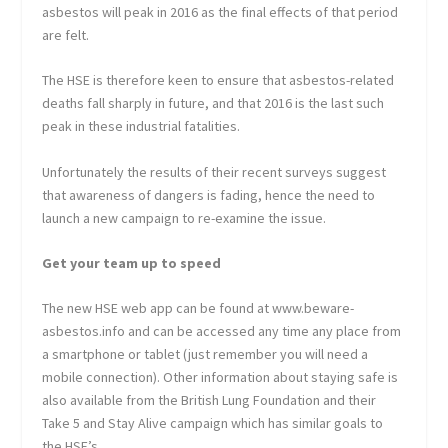
asbestos will peak in 2016 as the final effects of that period
are felt.
The HSE is therefore keen to ensure that asbestos-related
deaths fall sharply in future, and that 2016 is the last such
peak in these industrial fatalities.
Unfortunately the results of their recent surveys suggest
that awareness of dangers is fading, hence the need to
launch a new campaign to re-examine the issue.
Get your team up to speed
The new HSE web app can be found at www.beware-
asbestos.info and can be accessed any time any place from
a smartphone or tablet (just remember you will need a
mobile connection). Other information about staying safe is
also available from the British Lung Foundation and their
Take 5 and Stay Alive campaign which has similar goals to
the HSE’s.