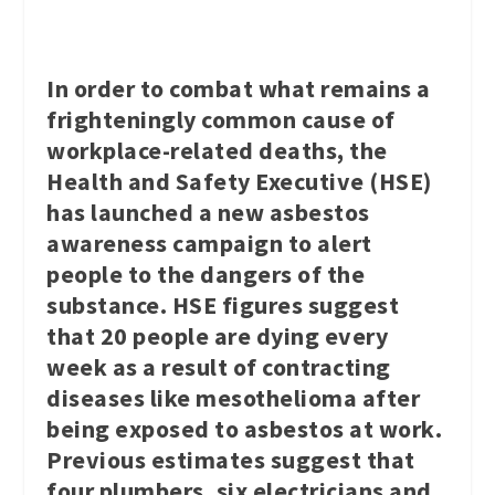
In order to combat what remains a
frighteningly common cause of
workplace-related deaths, the
Health and Safety Executive (HSE)
has launched a new asbestos
awareness campaign to alert
people to the dangers of the
substance. HSE figures suggest
that 20 people are dying every
week as a result of contracting
diseases like mesothelioma after
being exposed to asbestos at work.
Previous estimates suggest that
four plumbers, six electricians and