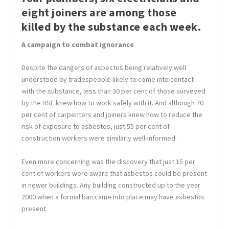
eight joiners are among those
killed by the substance each week.
A campaign to combat ignorance
Despite the dangers of asbestos being relatively well
understood by tradespeople likely to come into contact
with the substance, less than 30 per cent of those surveyed
by the HSE knew how to work safely with it. And although 70
per cent of carpenters and joiners knew how to reduce the
risk of exposure to asbestos, just 55 per cent of
construction workers were similarly well-informed.
Even more concerning was the discovery that just 15 per
cent of workers were aware that asbestos could be present
in newer buildings. Any building constructed up to the year
2000 when a formal ban came into place may have asbestos
present.