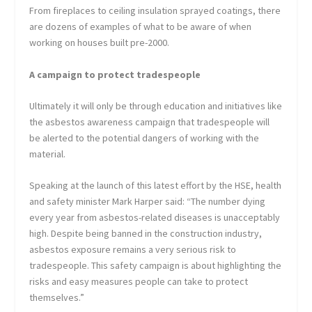
From fireplaces to ceiling insulation sprayed coatings, there
are dozens of examples of what to be aware of when
working on houses built pre-2000.
A campaign to protect tradespeople
Ultimately it will only be through education and initiatives like
the asbestos awareness campaign that tradespeople will
be alerted to the potential dangers of working with the
material.
Speaking at the launch of this latest effort by the HSE, health
and safety minister Mark Harper said: “The number dying
every year from asbestos-related diseases is unacceptably
high. Despite being banned in the construction industry,
asbestos exposure remains a very serious risk to
tradespeople. This safety campaign is about highlighting the
risks and easy measures people can take to protect
themselves.”