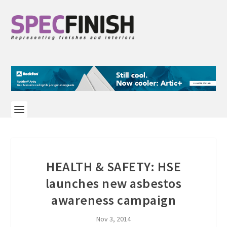
HEALTH & SAFETY: HSE
launches new asbestos
awareness campaign
Nov 3, 2014