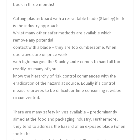
book in three months!
Cutting plasterboard with a retractable blade (Stanley) knife
is the industry approach.
Whilst many other safer methods are available which
remove any potential
contact with a blade – they are too cumbersome. When
operatives are on price work
with tight margins the Stanley knife comes to hand all too
readily. As many of you
know the hierarchy of risk control commences with the
eradication of the hazard at source. Equally if a control
measure proves to be difficult or time consuming it will be
circumvented.
There are many safety knives available – predominantly
aimed at the food and packaging industry. Furthermore,
they tend to address the hazard of an exposed blade (when
the knife