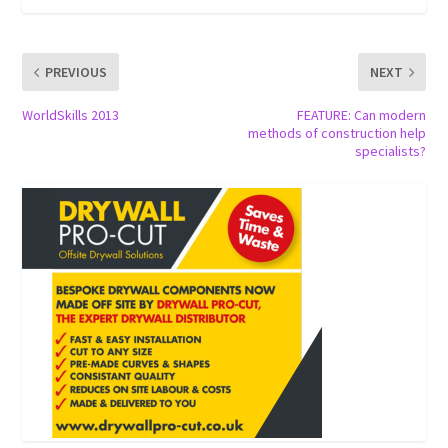
PREVIOUS
NEXT
WorldSkills 2013
FEATURE: Can modern
methods of construction help
specialists?