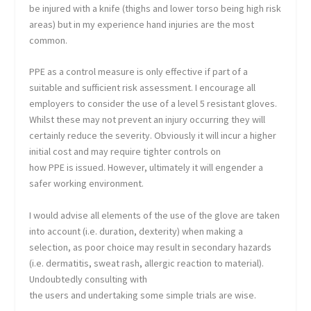
be injured with a knife (thighs and lower torso being high risk
areas) but in my experience hand injuries are the most
common.
PPE as a control measure is only effective if part of a
suitable and sufficient risk assessment. I encourage all
employers to consider the use of a level 5 resistant gloves.
Whilst these may not prevent an injury occurring they will
certainly reduce the severity. Obviously it will incur a higher
initial cost and may require tighter controls on
how PPE is issued. However, ultimately it will engender a
safer working environment.
I would advise all elements of the use of the glove are taken
into account (i.e. duration, dexterity) when making a
selection, as poor choice may result in secondary hazards
(i.e. dermatitis, sweat rash, allergic reaction to material).
Undoubtedly consulting with
the users and undertaking some simple trials are wise.