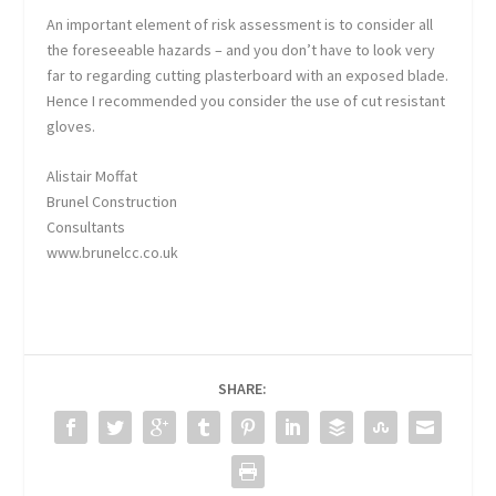
An important element of risk assessment is to consider all
the foreseeable hazards – and you don’t have to look very
far to regarding cutting plasterboard with an exposed blade.
Hence I recommended you consider the use of cut resistant
gloves.
Alistair Moffat
Brunel Construction
Consultants
www.brunelcc.co.uk
SHARE: