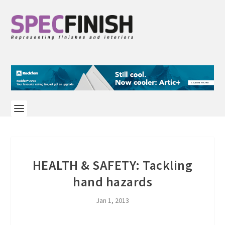
HEALTH & SAFETY: Tackling
hand hazards
Jan 1, 2013