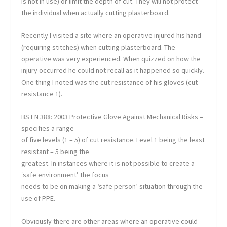
is not in use) or limit the depth of cut. They will not protect
the individual when actually cutting plasterboard.
Recently I visited a site where an operative injured his hand
(requiring stitches) when cutting plasterboard. The
operative was very experienced. When quizzed on how the
injury occurred he could not recall as it happened so quickly.
One thing I noted was the cut resistance of his gloves (cut
resistance 1).
BS EN 388: 2003 Protective Glove Against Mechanical Risks –
specifies a range
of five levels (1 – 5) of cut resistance. Level 1 being the least
resistant – 5 being the
greatest. In instances where it is not possible to create a
‘safe environment’ the focus
needs to be on making a ‘safe person’ situation through the
use of PPE.
Obviously there are other areas where an operative could