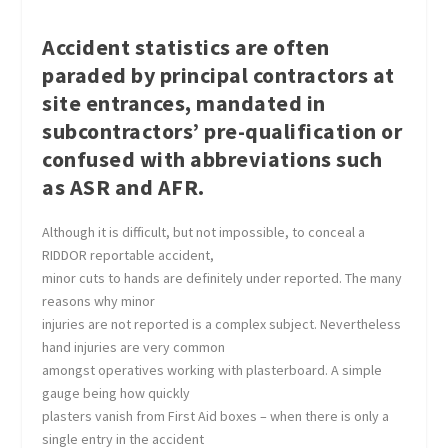
Accident statistics are often
paraded by principal contractors at
site entrances, mandated in
subcontractors’ pre-qualification or
confused with abbreviations such
as ASR and AFR.
Although it is difficult, but not impossible, to conceal a
RIDDOR reportable accident,
minor cuts to hands are definitely under reported. The many
reasons why minor
injuries are not reported is a complex subject. Nevertheless
hand injuries are very common
amongst operatives working with plasterboard. A simple
gauge being how quickly
plasters vanish from First Aid boxes – when there is only a
single entry in the accident