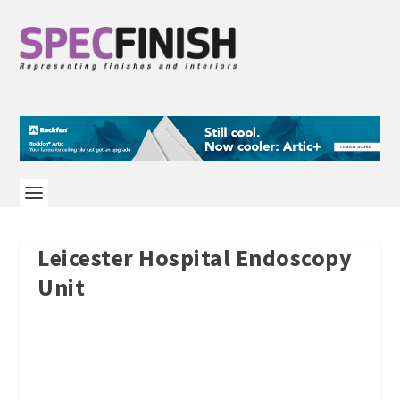
Leicester Hospital Endoscopy
Unit