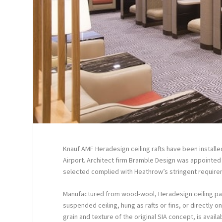
Knauf AMF Heradesign ceiling rafts have been install
Airport. Architect firm Bramble Design was appointed 
selected complied with Heathrow’s stringent require
Manufactured from wood-wool, Heradesign ceiling panel
suspended ceiling, hung as rafts or fins, or directly o
grain and texture of the original SIA concept, is avail