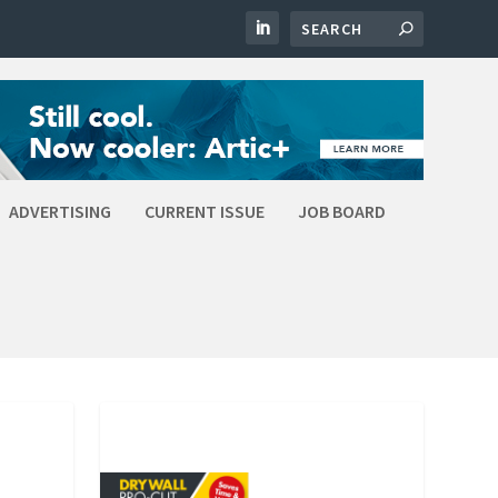
ADVERTISING
CURRENT ISSUE
JOB BOARD