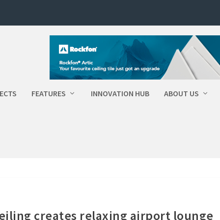
ECTS
FEATURES
INNOVATION HUB
ABOUT US
eiling creates relaxing airport lounge