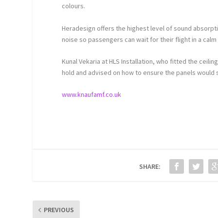
colours.
Heradesign offers the highest level of sound absorpti
noise so passengers can wait for their flight in a cal
Kunal Vekaria at HLS Installation, who fitted the ceil
hold and advised on how to ensure the panels would si
www.knaufamf.co.uk
SHARE:
PREVIOUS