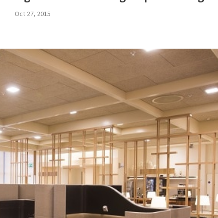
Oct 27, 2015