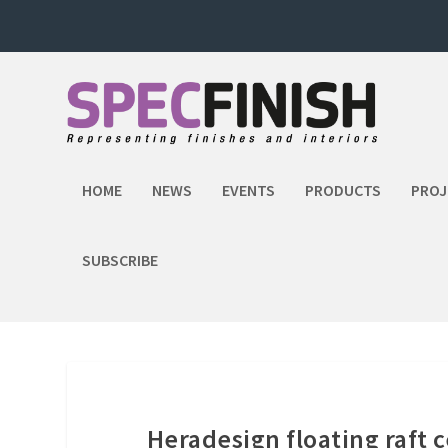
HOME
NEWS
EVENTS
PRODUCTS
PROJ
SUBSCRIBE
Heradesign floating raft c