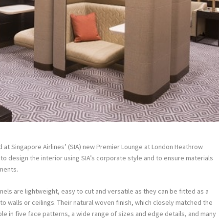
ed at Singapore Airlines’ (SIA) new Premier Lounge at London Heathrow
to design the interior using SIA’s corporate style and to ensure materials
ments.
s are lightweight, easy to cut and versatile as they can be fitted as a
nto walls or ceilings. Their natural woven finish, which closely matched the
able in five face patterns, a wide range of sizes and edge details, and many