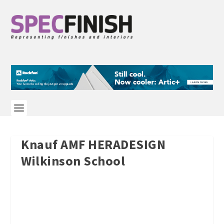
Knauf AMF HERADESIGN
Wilkinson School