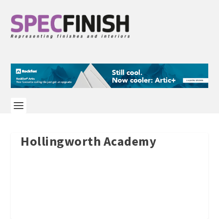
Hollingworth Academy