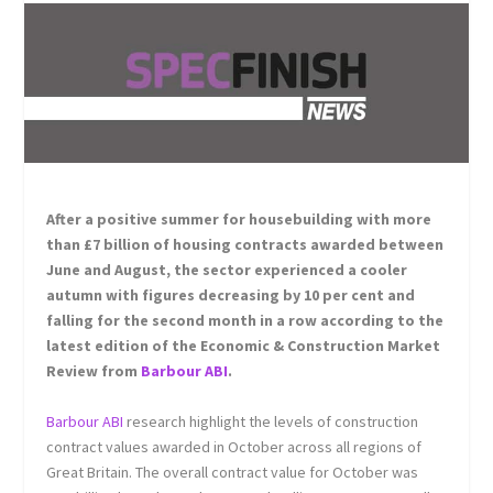
After a positive summer for housebuilding with more
than £7 billion of housing contracts awarded between
June and August, the sector experienced a cooler
autumn with figures decreasing by 10 per cent and
falling for the second month in a row according to the
latest edition of the Economic & Construction Market
Review from
Barbour ABI
.
Barbour ABI
research highlight the levels of construction
contract values awarded in October across all regions of
Great Britain. The overall contract value for October was