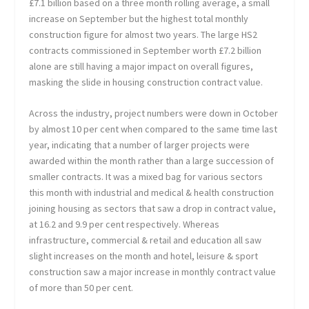
£7.1 billion based on a three month rolling average, a small
increase on September but the highest total monthly
construction figure for almost two years. The large HS2
contracts commissioned in September worth £7.2 billion
alone are still having a major impact on overall figures,
masking the slide in housing construction contract value.
Across the industry, project numbers were down in October
by almost 10 per cent when compared to the same time last
year, indicating that a number of larger projects were
awarded within the month rather than a large succession of
smaller contracts. It was a mixed bag for various sectors
this month with industrial and medical & health construction
joining housing as sectors that saw a drop in contract value,
at 16.2 and 9.9 per cent respectively. Whereas
infrastructure, commercial & retail and education all saw
slight increases on the month and hotel, leisure & sport
construction saw a major increase in monthly contract value
of more than 50 per cent.