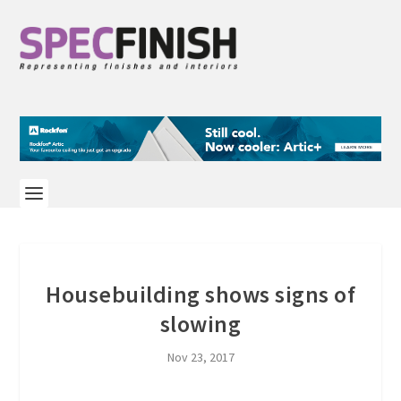
Housebuilding shows signs of
slowing
Nov 23, 2017