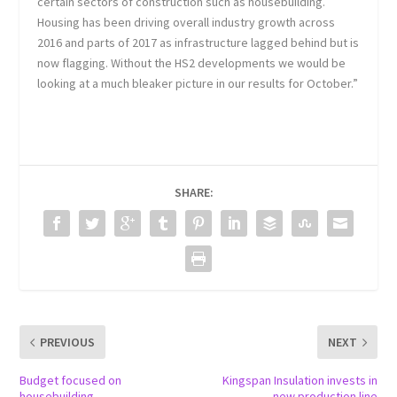
certain sectors of construction such as housebuilding.
Housing has been driving overall industry growth across
2016 and parts of 2017 as infrastructure lagged behind but is
now flagging. Without the HS2 developments we would be
looking at a much bleaker picture in our results for October.”
SHARE:
PREVIOUS
NEXT
Budget focused on
Kingspan Insulation invests in
housebuilding
new production line