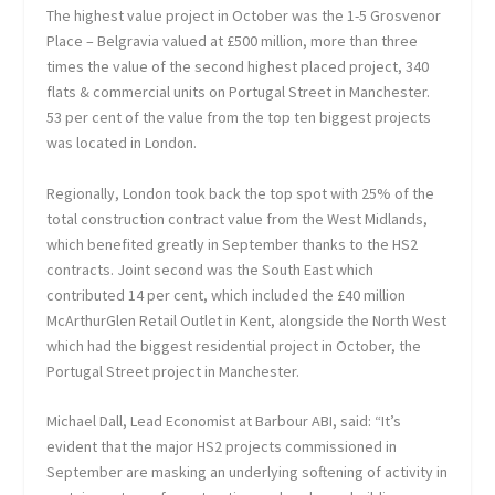
The highest value project in October was the 1-5 Grosvenor
Place – Belgravia valued at £500 million, more than three
times the value of the second highest placed project, 340
flats & commercial units on Portugal Street in Manchester.
53 per cent of the value from the top ten biggest projects
was located in London.
Regionally, London took back the top spot with 25% of the
total construction contract value from the West Midlands,
which benefited greatly in September thanks to the HS2
contracts. Joint second was the South East which
contributed 14 per cent, which included the £40 million
McArthurGlen Retail Outlet in Kent, alongside the North West
which had the biggest residential project in October, the
Portugal Street project in Manchester.
Michael Dall, Lead Economist at Barbour ABI, said: “It’s
evident that the major HS2 projects commissioned in
September are masking an underlying softening of activity in