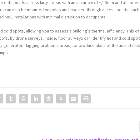
e data points across large areas with an accuracy of +/- 3mm and at spee
ners can also be mounted on poles and inserted through access points (such
ted M&E installations with minimal disruption to occupants.
 cold spots, allowing you to assess a building’s thermal efficiency. This ca
oofs, by drone surveys. Inside, floor surveys can identify hot and cold spo
ly generated flagging problems areas), or produce plans of the as-installe
ings.