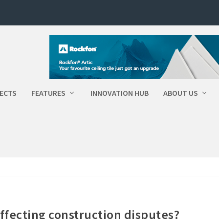
ECTS
FEATURES
INNOVATION HUB
ABOUT US
ffecting construction disputes?