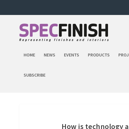
HOME
NEWS
EVENTS
PRODUCTS
PROJ
SUBSCRIBE
How is technology a