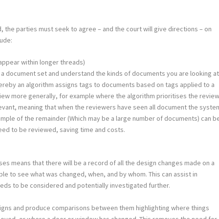
the parties must seek to agree – and the court will give directions – on
lude:
appear within longer threads)
in a document set and understand the kinds of documents you are looking at
hereby an algorithm assigns tags to documents based on tags applied to a
view more generally, for example where the algorithm prioritises the revie
levant, meaning that when the reviewers have seen all document the syste
a sample of the remainder (Which may be a large number of documents) can b
eed to be reviewed, saving time and costs.
ses means that there will be a record of all the design changes made on a
ssible to see what was changed, when, and by whom. This can assist in
eds to be considered and potentially investigated further.
designs and produce comparisons between them highlighting where things
moved, or where a door or window has changed. This removes the need for