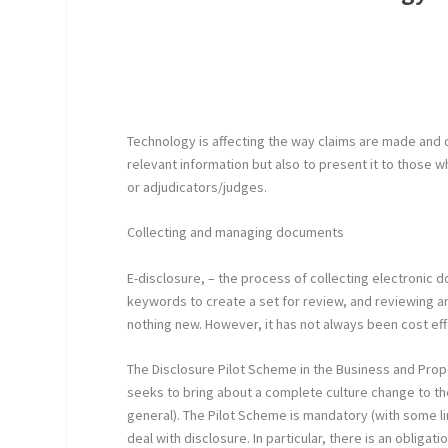
Technology is affecting the way claims are made and dea
relevant information but also to present it to those 
or adjudicators/judges.
Collecting and managing documents
E-disclosure, – the process of collecting electronic
keywords to create a set for review, and reviewing an
nothing new. However, it has not always been cost ef
The Disclosure Pilot Scheme in the Business and Prop
seeks to bring about a complete culture change to the 
general). The Pilot Scheme is mandatory (with some 
deal with disclosure. In particular, there is an obligat