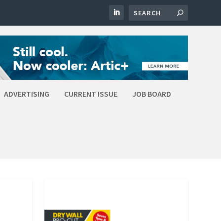
ADVERTISING
CURRENT ISSUE
JOB BOARD