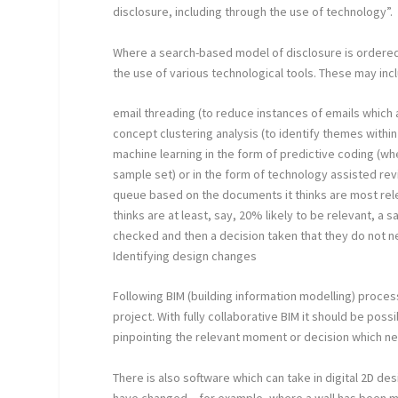
disclosure, including through the use of technology”.
Where a search-based model of disclosure is ordered, 
the use of various technological tools. These may inc
email threading (to reduce instances of emails which 
concept clustering analysis (to identify themes with
machine learning in the form of predictive coding (w
sample set) or in the form of technology assisted re
queue based on the documents it thinks are most re
thinks are at least, say, 20% likely to be relevant, 
checked and then a decision taken that they do not n
Identifying design changes
Following BIM (building information modelling) proces
project. With fully collaborative BIM it should be po
pinpointing the relevant moment or decision which ne
There is also software which can take in digital 2D 
have changed – for example, where a wall has been 