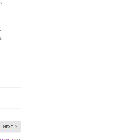
ds
n
ts
d
NEXT