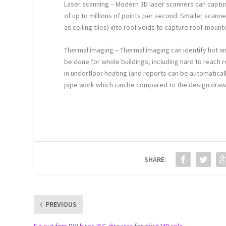
Laser scanning – Modern 3D laser scanners can captur
of up to millions of points per second. Smaller scan
as ceiling tiles) into roof voids to capture roof-moun
Thermal imaging – Thermal imaging can identify hot and
be done for whole buildings, including hard to reach r
in underfloor heating (and reports can be automatical
pipe work which can be compared to the design draw
SHARE:
PREVIOUS