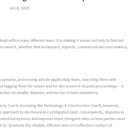
Jul 18, 2019
lt with in many different ways. It is making it easier not only to find out
who need it, whether that be lawyers, experts, commercial decision makers,
 documents, processing and de-duplicating them, searching them with
d tagging them for issues and for disclosure in dispute proceedings – is
fective on smaller disputes and nor has it been mandatory.
erty Courts (including the Technology & Construction Court), however,
approach to disclosure in civil litigation (and, consequently, disputes in
limited exceptions) and imposes more stringent rules on how parties must
ion to “promote the reliable, efficient and cost-effective conduct of