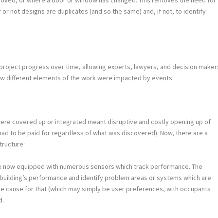
 not designs are duplicates (and so the same) and, if not, to identify
.
 project progress over time, allowing experts, lawyers, and decision maker
w different elements of the work were impacted by events.
 were covered up or integrated meant disruptive and costly opening up of
ad to be paid for regardless of what was discovered). Now, there are a
tructure:
are now equipped with numerous sensors which track performance. The
 building’s performance and identify problem areas or systems which are
he cause for that (which may simply be user preferences, with occupants
d.