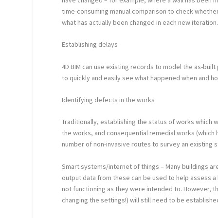
time-consuming manual comparison to check whether or
what has actually been changed in each new iteration
Establishing delays
4D BIM can use existing records to model the as-built
to quickly and easily see what happened when and ho
Identifying defects in the works
Traditionally, establishing the status of works which
the works, and consequential remedial works (which h
number of non-invasive routes to survey an existing s
Smart systems/internet of things – Many buildings 
output data from these can be used to help assess a
not functioning as they were intended to. However, t
changing the settings!) will still need to be establishe