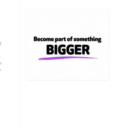
)
w
m
e