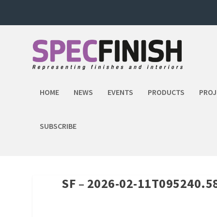
HOME
NEWS
EVENTS
PRODUCTS
PROJ
SUBSCRIBE
SF – 2026-02-11T095240.5