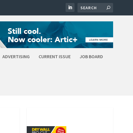
ADVERTISING
CURRENT ISSUE
JOB BOARD