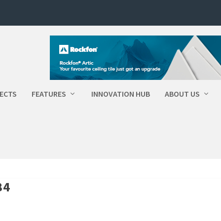
ECTS
FEATURES
INNOVATION HUB
ABOUT US
84