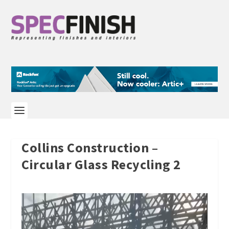
Collins Construction –
Circular Glass Recycling 2
Video
Player