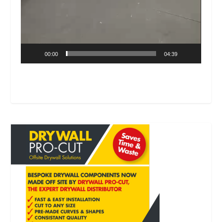
00:00
04:39