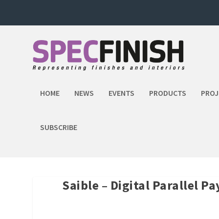
HOME
NEWS
EVENTS
PRODUCTS
PROJ
SUBSCRIBE
Saible – Digital Parallel 