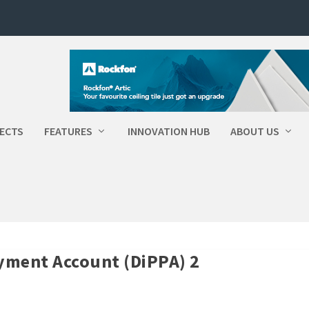
ECTS
FEATURES
INNOVATION HUB
ABOUT US
Payment Account (DiPPA) 2