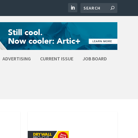
ADVERTISING
CURRENT ISSUE
JOB BOARD