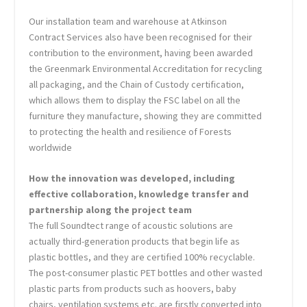
Our installation team and warehouse at Atkinson
Contract Services also have been recognised for their
contribution to the environment, having been awarded
the Greenmark Environmental Accreditation for recycling
all packaging, and the Chain of Custody certification,
which allows them to display the FSC label on all the
furniture they manufacture, showing they are committed
to protecting the health and resilience of Forests
worldwide
How the innovation was developed, including
effective collaboration, knowledge transfer and
partnership along the project team
The full Soundtect range of acoustic solutions are
actually third-generation products that begin life as
plastic bottles, and they are certified 100% recyclable.
The post-consumer plastic PET bottles and other wasted
plastic parts from products such as hoovers, baby
chairs, ventilation systems etc. are firstly converted into