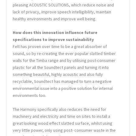
pleasing ACOUSTIC SOLUTIONS, which reduce noise and
lack of privacy, improve speech intelligibility, maintain
healthy environments and improve well being.
How does this innovation influence future
specifications to improve sustainability
Felt has proven over time to be a great absorber of
sound, so by re-creating the ever popular slatted timber
walls for the Timba range and by utilising post-consumer
plastic for all the Soundtect panels and turning it into
something beautiful, highly acoustic and also fully
recyclable, Soundtect has managed to turn a negative
environmental issue into a positive solution for internal
environments too.
The Harmony specifically also reduces the need for
machinery and electricity and time on sites to install a
great looking wood effect slatted surface, whilst using
very little power, only using post- consumer waste in the