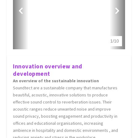
1
/
10
Innovation overview and
development
An overview of the sustainable innovation
Soundtect are a sustainable company that manufactures
beautiful, acoustic, innovative solutions to produce
effective sound control to reverberation issues. Their
acoustic ranges reduce unwanted noise and improve
sound privacy, boosting engagement and productivity in
offices and educational organisations, increasing
ambience in hospitality and domestic environments , and
reducing anxiety and stress in the workplace.