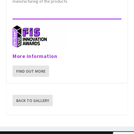
manufacturing of the products.
More information
FIND OUT MORE
BACK TO GALLERY