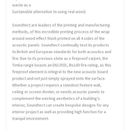
waste as a
Sustainable alternative to using real wood.
Soundtect are leaders of the printing and manufacturing
methods, of this incredible printing process of the wrap
around wood effect finish printed on all 4 sides of the
acoustic panels. Soundtect continually test its products
to British and European standards for both acoustics and
fire. Due to its previous state as a fireproof carpet, the
Timba range boasts an EN13501, Bs1d0 fire rating, as this
fireproof element is integral to the new acoustic board
product and not just simply sprayed onto the surface.
Whether a project requires a standout feature wall,
ceiling or screen divider, or needs acoustic panels to
complement the existing aesthetics of a building’s
interior, Soundtect can create bespoke designs for any
interior project as well as providing high function for a
tranquil environment.