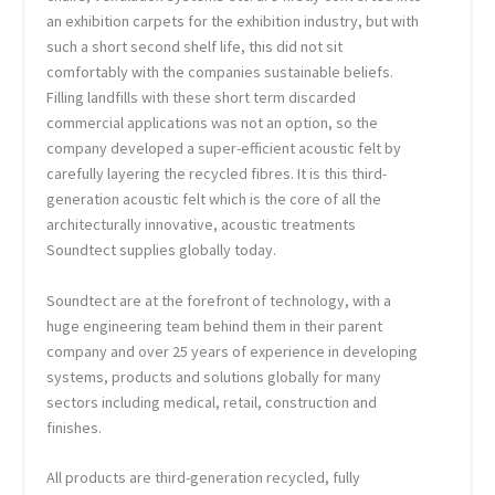
an exhibition carpets for the exhibition industry, but with
such a short second shelf life, this did not sit
comfortably with the companies sustainable beliefs.
Filling landfills with these short term discarded
commercial applications was not an option, so the
company developed a super-efficient acoustic felt by
carefully layering the recycled fibres. It is this third-
generation acoustic felt which is the core of all the
architecturally innovative, acoustic treatments
Soundtect supplies globally today.
Soundtect are at the forefront of technology, with a
huge engineering team behind them in their parent
company and over 25 years of experience in developing
systems, products and solutions globally for many
sectors including medical, retail, construction and
finishes.
All products are third-generation recycled, fully