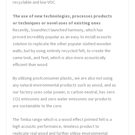
recyclable and low VOC.
The use of new technologies, processes products
or techniques or novel uses of existing ones
Recently, Soundtect launched harmony, which has
proved incredibly popular as an easy to install acoustic
solution to replicate the other popular slatted wooden
walls, but by using entirely recycled felt, to create the
same look, and feel, which is also more acoustically
efficient than wood.
By utilising postconsumer plastic, we are also not using
any natural environmental products such as wood, and as
our factory uses solar power, is carbon neutral, has zero
CO2 emissions and zero water emissions our products
are sustainable to the core.
The Timba range which is a wood effect printed felt is a
high acoustic performance, timeless product to
replicate real wood and further utilise environmental