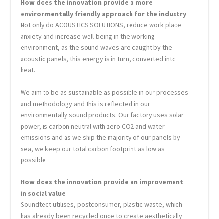
How does the innovation provide a more
environmentally friendly approach for the industry
Not only do ACOUSTICS SOLUTIONS, reduce work place
anxiety and increase well-being in the working
environment, as the sound waves are caught by the
acoustic panels, this energy is in turn, converted into
heat.
We aim to be as sustainable as possible in our processes
and methodology and this is reflected in our
environmentally sound products. Our factory uses solar
power, is carbon neutral with zero CO2 and water
emissions and as we ship the majority of our panels by
sea, we keep our total carbon footprint as low as
possible
How does the innovation provide an improvement
in social value
Soundtect utilises, postconsumer, plastic waste, which
has already been recycled once to create aesthetically