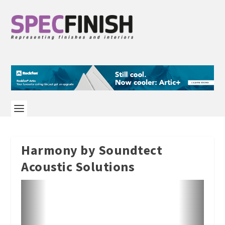
Harmony by Soundtect
Acoustic Solutions