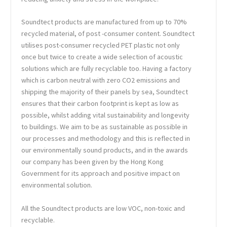
Soundtect products are manufactured from up to 70%
recycled material, of post -consumer content. Soundtect
utilises post-consumer recycled PET plastic not only
once but twice to create a wide selection of acoustic
solutions which are fully recyclable too. Having a factory
which is carbon neutral with zero CO2 emissions and
shipping the majority of their panels by sea, Soundtect
ensures that their carbon footprint is kept as low as
possible, whilst adding vital sustainability and longevity
to buildings. We aim to be as sustainable as possible in
our processes and methodology and this is reflected in
our environmentally sound products, and in the awards
our company has been given by the Hong Kong
Government for its approach and positive impact on
environmental solution.
All the Soundtect products are low VOC, non-toxic and
recyclable.