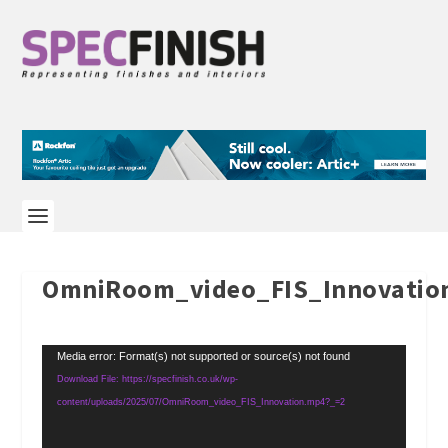
OmniRoom_video_FIS_Innovatio
Video
Media error: Format(s) not supported or source(s) not found
Player
Download File: https://specfinish.co.uk/wp-
content/uploads/2025/07/OmniRoom_video_FIS_Innovation.mp4?_=2