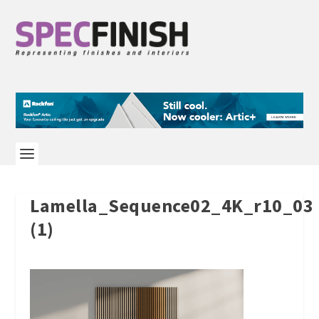
Lamella_Sequence02_4K_r10_03
(1)