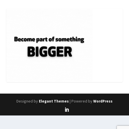
Designed by
| Powered by
Elegant Themes
WordPress