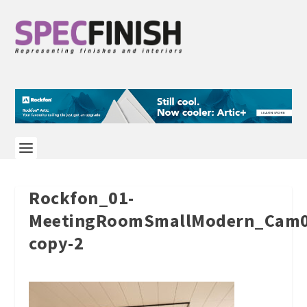
Rockfon_01-
MeetingRoomSmallModern_Cam0
copy-2